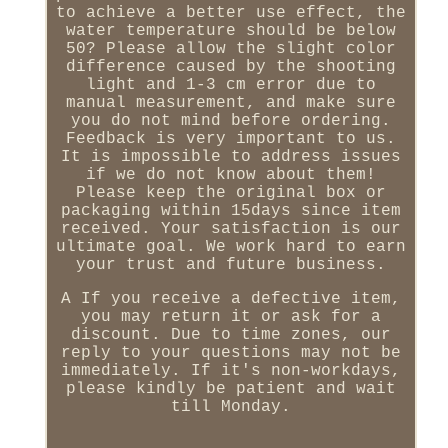
to achieve a better use effect, the
water temperature should be below
50? Please allow the slight color
difference caused by the shooting
light and 1-3 cm error due to
manual measurement, and make sure
you do not mind before ordering.
Feedback is very important to us.
It is impossible to address issues
if we do not know about them!
Please keep the original box or
packaging within 15days since item
received. Your satisfaction is our
ultimate goal. We work hard to earn
your trust and future business.
A If you receive a defective item,
you may return it or ask for a
discount. Due to time zones, our
reply to your questions may not be
immediately. If it's non-workdays,
please kindly be patient and wait
till Monday.