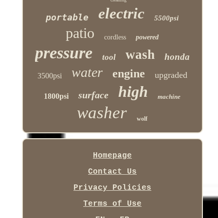
electric
portable
5500psi
patio
cordless
powered
pressure
wash
honda
tool
water
engine
upgraded
3500psi
high
surface
1800psi
machine
washer
wolf
Homepage
Contact Us
Privacy Policies
Terms of Use