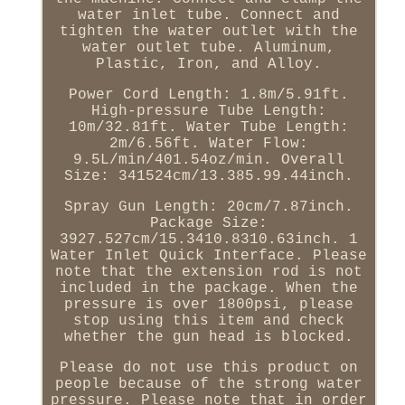
water inlet tube. Connect and
tighten the water outlet with the
water outlet tube. Aluminum,
Plastic, Iron, and Alloy.
Power Cord Length: 1.8m/5.91ft.
High-pressure Tube Length:
10m/32.81ft. Water Tube Length:
2m/6.56ft. Water Flow:
9.5L/min/401.54oz/min. Overall
Size: 341524cm/13.385.99.44inch.
Spray Gun Length: 20cm/7.87inch.
Package Size:
3927.527cm/15.3410.8310.63inch. 1
Water Inlet Quick Interface. Please
note that the extension rod is not
included in the package. When the
pressure is over 1800psi, please
stop using this item and check
whether the gun head is blocked.
Please do not use this product on
people because of the strong water
pressure. Please note that in order