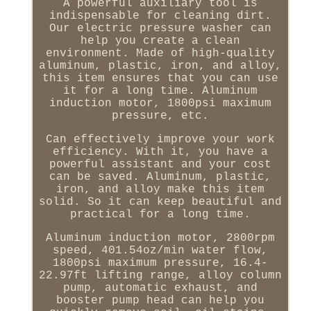
A powerful auxiliary tool is
indispensable for cleaning dirt.
Our electric pressure washer can
help you create a clean
environment. Made of high-quality
aluminum, plastic, iron, and alloy,
this item ensures that you can use
it for a long time. Aluminum
induction motor, 1800psi maximum
pressure, etc.
Can effectively improve your work
efficiency. With it, you have a
powerful assistant and your cost
can be saved. Aluminum, plastic,
iron, and alloy make this item
solid. So it can keep beautiful and
practical for a long time.
Aluminum induction motor, 2800rpm
speed, 401.54oz/min water flow,
1800psi maximum pressure, 16.4-
22.97ft lifting range, alloy column
pump, automatic exhaust, and
booster pump head can help you