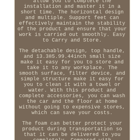
allow you to complete the
installation and master it in a
short time. The horizontal design
and multiple. Support feet can
effectively maintain the stability
of the product and ensure that your
work is carried out smoothly. Easy
to Carry and Store.
The detachable design, top handle,
and 13.385.99.44inch small size
make it easy for you to store and
take it to any workplace. The
smooth surface, filter device, and
simple structure make it easy for
you to clean it with a towel or
water. With this product and
complete accessories, you can wash
the car and the floor at home
without going to expensive stores,
which can save your costs.
The foam can better protect your
product during transportation so
that it can be delivered to you