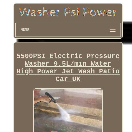
MENU
5500PSI Electric Pressure
Washer 9.5L/min Water
High Power Jet Wash Patio
Car UK