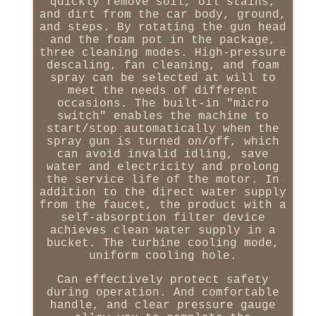
quickly remove soil, oil stains,
and dirt from the car body, ground,
and steps. By rotating the gun head
and the foam pot in the package,
three cleaning modes. High-pressure
descaling, fan cleaning, and foam
spray can be selected at will to
meet the needs of different
occasions. The built-in "micro
switch" enables the machine to
start/stop automatically when the
spray gun is turned on/off, which
can avoid invalid idling, save
water and electricity and prolong
the service life of the motor. In
addition to the direct water supply
from the faucet, the product with a
self-absorption filter device
achieves clean water supply in a
bucket. The turbine cooling mode,
uniform cooling hole.
Can effectively protect safety
during operation. And comfortable
handle, and clear pressure gauge