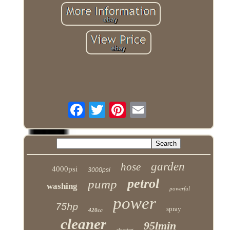
garden
hose
4000psi
3000psi
petrol
pump
washing
powerful
power
75hp
spray
420cc
cleaner
95lmin
cleaning