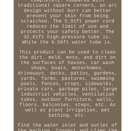
completely. Compared with
traditional square corners, an arc
design without burr can better
prevent your skin from being
scratched. The 5.91ft power cord
reduces the limit of use and
protects your safety better. The
32.81ft high-pressure tube is.
While the 6.56ft water tube is.
This product can be used to clean
the dirt, mold, moss, and dirt on
the surfaces of houses, car wash
shops, boats, motorhomes,
driveways, decks, patios, gardens,
yards, farms, pastures, swimming
pools, fences, crops, sidewalks,
private cars, garbage piles, large
industrial vehicles, ventilation
tubes, outdoor furniture, walls,
floors, balconies, steps, etc. As
well as plant irrigation, pet
bathing, etc.
Find the water inlet and outlet of
the machine. Connect and clamp the