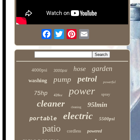
garden
hose
4000psi
3000psi
petrol
pump
washing
powerful
power
75hp
spray
420cc
cleaner
95lmin
cleaning
electric
portable
5500psi
patio
cordless
powered