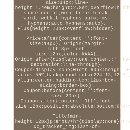
size:14px;line-
height:1.4em;height:2.8em;overflow:hidd
space:normal;word-break:break-
word;-webkit-hyphens:auto;-ms-
hyphens:auto;hyphens:auto}.
Plus{height:20px;overflow:hidden}.
Price:after{content:'';font-
size:14px}. Origin{margin-
left:3px;font-
size:12px;color:#AAA}.
Origin:after{display:none;content:'';te
decoration:line-through}.
Coupon{display:none;width:60px;height:6
radius:50%;background:rgba(224,13,12.8)
align:center;padding-top:12px;box-
sizing:border-box}.
Coupon:before{content:'';font-
size:20px}.
Coupon:after{content:'Off';font-
size:12px;position:absolute;bottom:8px;
Title{min-
height:12px}p:empty+hr{display:none}hr+
Dc_tracker_img:last-of-