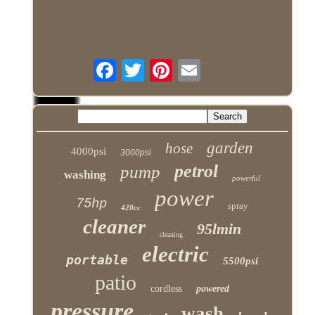
garden
hose
4000psi
3000psi
petrol
pump
washing
powerful
power
75hp
spray
420cc
cleaner
95lmin
cleaning
electric
portable
5500psi
patio
cordless
powered
pressure
wash