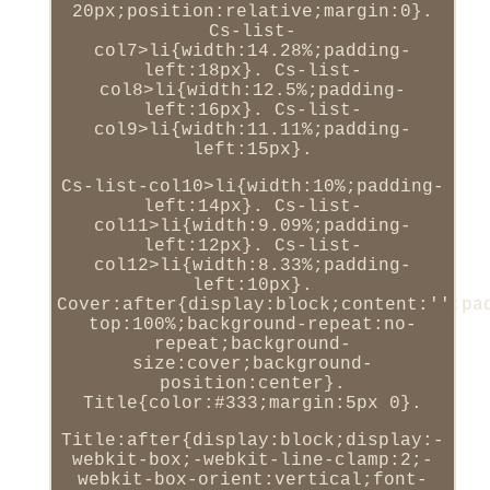
20px;position:relative;margin:0}.
Cs-list-
col7>li{width:14.28%;padding-
left:18px}. Cs-list-
col8>li{width:12.5%;padding-
left:16px}. Cs-list-
col9>li{width:11.11%;padding-
left:15px}.
Cs-list-col10>li{width:10%;padding-
left:14px}. Cs-list-
col11>li{width:9.09%;padding-
left:12px}. Cs-list-
col12>li{width:8.33%;padding-
left:10px}.
Cover:after{display:block;content:'';pa
top:100%;background-repeat:no-
repeat;background-
size:cover;background-
position:center}.
Title{color:#333;margin:5px 0}.
Title:after{display:block;display:-
webkit-box;-webkit-line-clamp:2;-
webkit-box-orient:vertical;font-