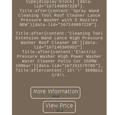
type{display:block} [data-
lid="167149097220"].
Title:after{content:'Spray Wand
Cleaning Tool Roof Cleaner Lance
Pressure Washer with 5 Nozzles
NEW'}[data-lid="167149097220"].
Title:after{content:'Cleaning Tool
Extension Wand Lance High Pressure
Washer Roof Cleaner UK'}[data-
lid="167146386952"].
Title:after{content:'Electric
Pressure Washer High Power Washer
Water Cleaner Patio Car 1500W
100bar'}[data-lid="167151579705"].
Title:aftercontent:'15\'\' 3600psi
1/4\\.