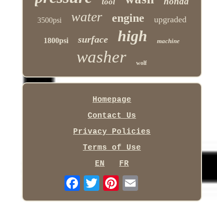
honda
tool
water
engine
upgraded
3500psi
high
surface
1800psi
machine
washer
wolf
Homepage
Contact Us
Privacy Policies
Terms of Use
EN
FR