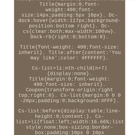
Title{margin:0;font-
weight:400;font-
size:14px;padding:5px 10px}. Dc-
dock:hover{width:117px;background-
position:bottom right}. Dc-
cs{clear:both;max-width:100vw}.
Dock-rb{right:0;bottom:0}.
Title{font-weight: 400;font-size:
inherit}. Title:after{content:'You
may like';color: #FFFFFF}.
Cs-list>li:nth-child(n+7)
{display:none}.
Title{margin:0;font-weight:
400;font-size: inherit}.
Coupon{transform-origin:right
top;right:0}. Cs-list{margin:0 0 0
-20px;padding:0;background:#FFF}.
Cs-list:before{display:table;line-
height:0;content:}. Cs-
list>li{float:left;width:16.66%;list-
style:none;box-sizing:border-
box;padding:10px 0 10px