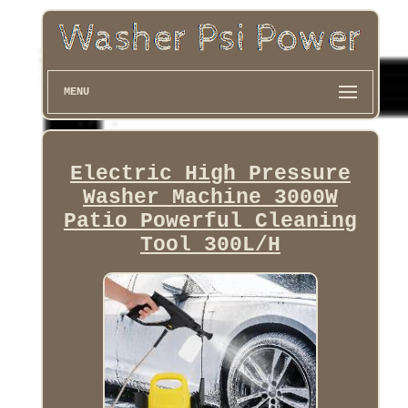
MENU
Electric High Pressure
Washer Machine 3000W
Patio Powerful Cleaning
Tool 300L/H