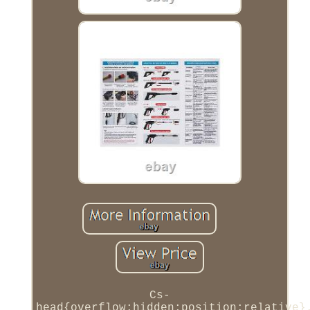
Cs-
head{overflow:hidden;position:relative}