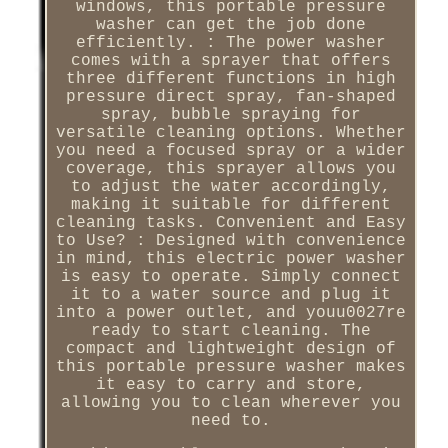
windows, this portable pressure
washer can get the job done
efficiently. : The power washer
comes with a sprayer that offers
three different functions in high
pressure direct spray, fan-shaped
spray, bubble spraying for
versatile cleaning options. Whether
you need a focused spray or a wider
coverage, this sprayer allows you
to adjust the water accordingly,
making it suitable for different
cleaning tasks. Convenient and Easy
to Use? : Designed with convenience
in mind, this electric power washer
is easy to operate. Simply connect
it to a water source and plug it
into a power outlet, and youu0027re
ready to start cleaning. The
compact and lightweight design of
this portable pressure washer makes
it easy to carry and store,
allowing you to clean wherever you
need to.