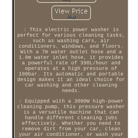
: This electric power washer is
perfect for various cleaning tasks,
such as washing cars, air
conditioners, windows, and floors.
With a 7m water outlet hose and a
1.8m water inlet hose, it provides
a powerful rate of 390L/hour and
operates at a high pressure of
100bar. Its automatic and portable
design makes it an ideal choice for
car washing and other cleaning
needs.
: Equipped with a 3000W high-power
cleaning pump, this pressure washer
is a versatile machine that can
handle different cleaning jobs
effectively. Whether you need to
remove dirt from your car, clean
your air conditioner, or wash your