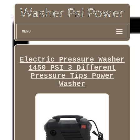
MENU
Electric Pressure Washer
1450 PSI 3 Different
Pressure Tips Power
Washer