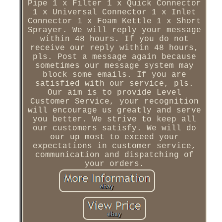
Pipe 1 x Filter 1 x Quick Connector
1 x Universal Connector 1 x Inlet
Connector 1 x Foam Kettle 1 x Short
Sprayer. We will reply your message
within 48 hours. If you do not
receive our reply within 48 hours,
pls. Post a message again because
sometimes our message system may
block some emails. If you are
satisfied with our service, pls.
Our aim is to provide Level
Customer Service, your recognition
will encourage us greatly and serve
you better. We strive to keep all
our customers satisfy. We will do
our up most to exceed your
expectations in customer service,
communication and dispatching of
your orders.