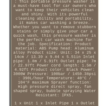
: This portable pressure washer is
a must-have tool for car owners who
want to keep their vehicles clean
and shiny. With its powerful
cleaning ability and portability,
it makes car washing a breeze.
Whether you want to remove stubborn
stains or simply give your car a
quick wash, this pressure washer is
the perfect car wash machine for
the job. Specification: Product
material: ABS Pump head: Aluminum
alloy Product size: Unit: 34 x 25 x
14cm / 13.39 x 9.84 x 5.51in Inlet
pipe: 1.8m / 5.91ft Outlet pipe: 7m
/ 22.97ft Power cord length: 1.5m /
4.92ft Product color: Black Power:
3000W Pressure: 100bar / 1450.38psi
: 390L/hour Temperature: 40°C /
104°F maximum Sprayer function:
High pressure direct spray, fan
shaped spray, bubble spraying Water
Resistant: IPX5.
1 x Unit 1 x Inlet Pipe 1 x Outlet