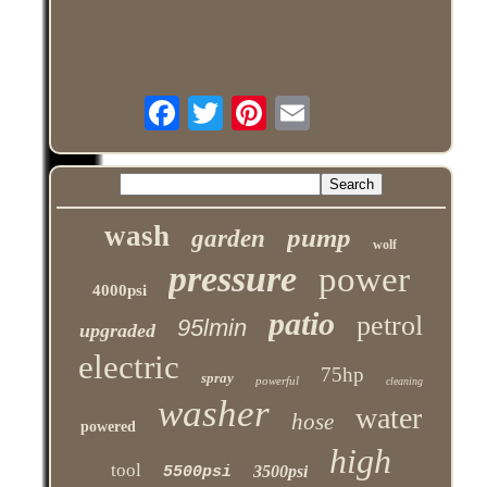
wash
pump
garden
wolf
pressure
power
4000psi
patio
petrol
95lmin
upgraded
electric
75hp
spray
powerful
cleaning
washer
water
hose
powered
high
tool
3500psi
5500psi