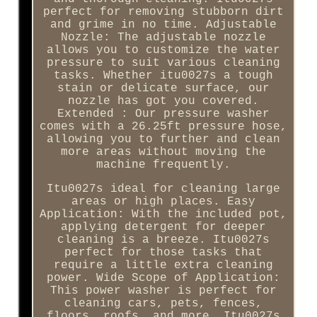
perfect for removing stubborn dirt
and grime in no time. Adjustable
Nozzle: The adjustable nozzle
allows you to customize the water
pressure to suit various cleaning
tasks. Whether itu0027s a tough
stain or delicate surface, our
nozzle has got you covered.
Extended : Our pressure washer
comes with a 26.25ft pressure hose,
allowing you to further and clean
more areas without moving the
machine frequently.
Itu0027s ideal for cleaning large
areas or high places. Easy
Application: With the included pot,
applying detergent for deeper
cleaning is a breeze. Itu0027s
perfect for those tasks that
require a little extra cleaning
power. Wide Scope of Application:
This power washer is perfect for
cleaning cars, pets, fences,
floors, roofs, and more. Itu0027s