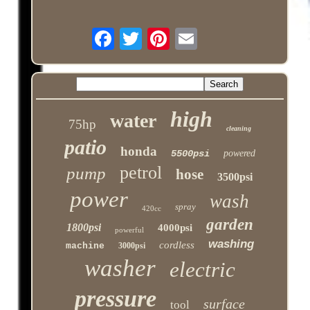
high
water
75hp
cleaning
patio
honda
5500psi
powered
petrol
pump
hose
3500psi
power
wash
spray
420cc
garden
1800psi
4000psi
powerful
washing
cordless
machine
3000psi
washer
electric
pressure
surface
tool