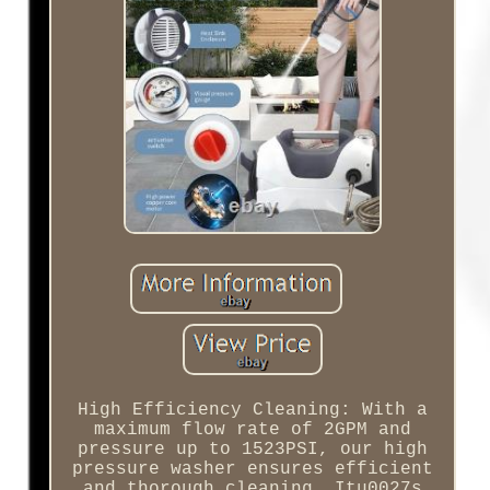
High Efficiency Cleaning: With a
maximum flow rate of 2GPM and
pressure up to 1523PSI, our high
pressure washer ensures efficient
and thorough cleaning. Itu0027s