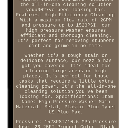
the all-in-one cleaning solution
youu0027ve been looking for.
Features: High Efficiency Cleaning:
With a maximum flow rate of 2GPM
and pressure up to 1523PSI, our
high pressure washer ensures
efficient and thorough cleaning.
It's perfect for removing stubborn
dirt and grime in no time.
Whether it's a tough stain or
delicate surface, our nozzle has
got you covered. It's ideal for
cleaning large areas or high
places. It's perfect for those
tasks that require a little extra
cleaning power. It's the all-in-one
cleaning solution you've been
looking for. Specifications: Item
Name: High Pressure Washer Main
Material: Metal, Plastic Plug Type:
US Plug Max.
Pressure: 1523PSI/10.5 MPa Pressure
Hose: 26.25FT Product Color: Black