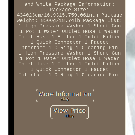
and White Package Information:
Package Size:
434023cm/16.9315.759.06inch Package
Weight: 8500g/18.74lb Package List:
1 High Pressure Washer 1 Short Gun
1 Pot 1 Water Outlet Hose 1 Water
Inlet Hose 1 Filter 1 Inlet Filter
1 Quick Connector 1 Faucet
Interface 1 O-Ring 1 Cleaning Pin.
1 High Pressure Washer 1 Short Gun
1 Pot 1 Water Outlet Hose 1 Water
Inlet Hose 1 Filter 1 Inlet Filter
1 Quick Connector 1 Faucet
Interface 1 O-Ring 1 Cleaning Pin.