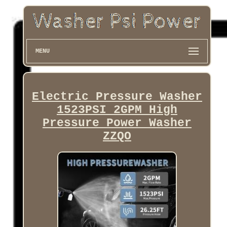
MENU
Electric Pressure Washer
1523PSI 2GPM High
Pressure Power Washer
ZZQO