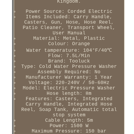
Kingdom.
Power Source: Corded Electric
Items Included: Carry Handle,
Casters, Gun, Hose, Hose Reel,
Patio Cleaner, Transport Wheel,
User Manual
Material: Metal, Plastic
Colour: Orange
Water tamperature: 104°F/40℃
Flow: 7.5L/Min
Brand: Tooluck
Type: Cold Water Pressure Washer
Assembly Required: No
Manufacturer Warranty: 1 Year
Voltage: 220-240V / 50-60Hz
Model: Electric Pressure Washer
Hose length: 8m
Features: Casters, Integrated
Carry Handle, Integrated Hose
Reel, Soap Tank, Automatic total
stop system
Cable Length: 5m
Power: 1500 W
Maximum Pressure: 150 bar