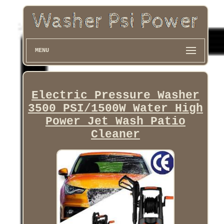
MENU
Electric Pressure Washer
3500 PSI/1500W Water High
Power Jet Wash Patio
Cleaner