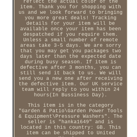
reflect the actual color of the
item. Thank you for shopping with
us and we look forward to bringing
you more great deals! Tracking
details for your item will be
available once your item has been
despatched if you require them.
Unless a small number of remote
areas take 3-5 days. We are sorry
that you may get you packages two
days later than the expected date
during busy season. If item is
defective after 3 months, you can
still send it back to us. We will
send you a new one after receiving
the defective item. Our UK service
team will reply to you within 24
hours(In Bussiness Day).
This item is in the category
"Garden & Patio\Garden Power Tools
& Equipment\Pressure Washers". The
seller is "hanka1649" and is
located in this country: GB. This
item can be shipped to United