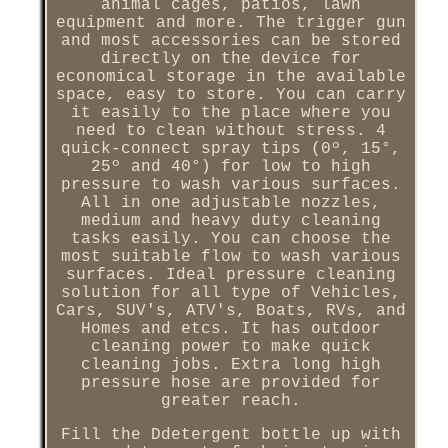
animal cages, patios, lawn
equipment and more. The trigger gun
and most accessories can be stored
directly on the device for
economical storage in the available
space, easy to store. You can carry
it easily to the place where you
need to clean without stress. 4
quick-connect spray tips (0º, 15°,
25º and 40°) for low to high
pressure to wash various surfaces.
All in one adjustable nozzles,
medium and heavy duty cleaning
tasks easily. You can choose the
most suitable flow to wash various
surfaces. Ideal pressure cleaning
solution for all type of Vehicles,
Cars, SUV's, ATV's, Boats, RVs, and
Homes and etcs. It has outdoor
cleaning power to make quick
cleaning jobs. Extra long high
pressure hose are provided for
greater reach.
Fill the Ddetergent bottle up with