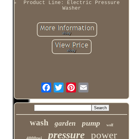
Product Line: Electric Pressure
Washer
wash
pump
garden
wolf
pressure
power
4000psi