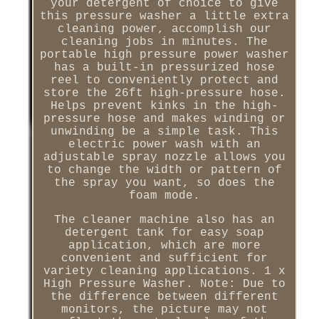
your detergent of choice to give
this pressure washer a little extra
cleaning power, accomplish our
cleaning jobs in minutes. The
portable high pressure power washer
has a built-in pressurized hose
reel to conveniently protect and
store the 26ft high-pressure hose.
Helps prevent kinks in the high-
pressure hose and makes winding or
unwinding be a simple task. This
electric power wash with an
adjustable spray nozzle allows you
to change the width or pattern of
the spray you want, so does the
foam mode.
The cleaner machine also has an
detergent tank for easy soap
application, which are more
convenient and sufficient for
variety cleaning applications. 1 x
High Pressure Washer. Note: Due to
the difference between different
monitors, the picture may not