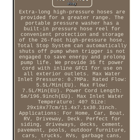
Extra-long high-pressure hoses are
provided for a greater range. The
portable pressure washer has a
built-in pressure hose reel for
convenient protection and storage
of the 26-foot high-pressure hose.
Total Stop System can automatically
shuts off pump when trigger is not
engaged to save energy and prolong
pump life. We provide 35 ft power
cord with inline GFCI for use on
all exterior outlets. Max Water
Inlet Pressure: 0.7MPa. Rated Flow:
5.5L/Min(EU). Max Flow:
7.5L/Min(EU). Power Cord Length:
5m/196.9inch(EU). Max Inlet Water
Temperature: 40? Size:
29x18x77cm/11.4x7.1x30.3inch.
Applications: For Home, Car, Boat,
RV, Driveway, Deck. Perfect for
siding, driveways, decks, cement,
pavement, pools, outdoor furniture,
cars, trucks, RVs, garbage cans,