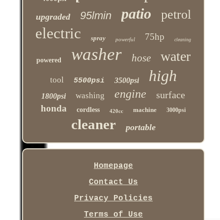
patio
petrol
95lmin
upgraded
electric
75hp
spray
powerful
cleaning
washer
water
hose
powered
high
tool
3500psi
5500psi
engine
surface
washing
1800psi
honda
cordless
machine
3000psi
420cc
cleaner
portable
Homepage
Contact Us
Privacy Policies
Terms of Use