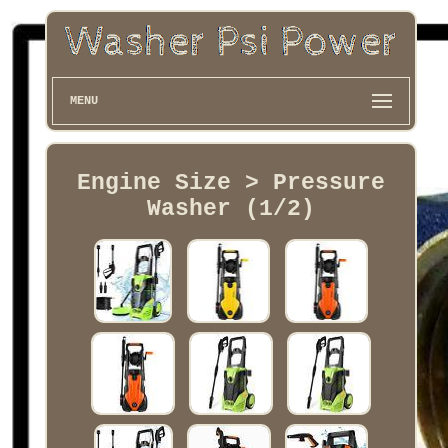
MENU
Engine Size > Pressure
Washer (1/2)