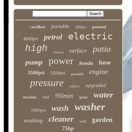
portable
cordless
powered
3000psi
electric
petrol
4000psi
high
patio
surface
cleaning
power
pump
hose
honda
engine
3500psi
5500psi
powerful
pressure
upgraded
420cc
water
95lmin
machine
tool
spray
washer
wash
1800psi
cleaner
garden
washing
wolf
75hp