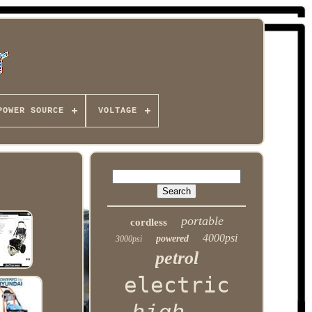
POWER SOURCE
VOLTAGE
portable
cordless
4000psi
powered
3000psi
petrol
electric