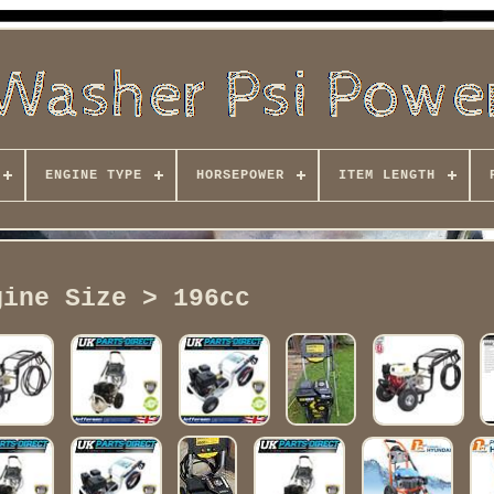
ENGINE TYPE
HORSEPOWER
ITEM LENGTH
gine Size > 196cc