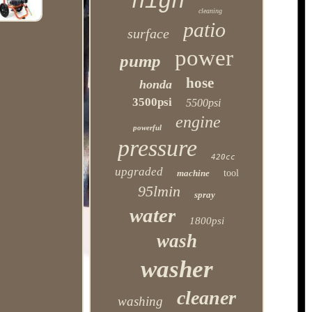
high
cleaning
patio
surface
power
pump
hose
honda
3500psi
5500psi
engine
powerful
pressure
420cc
upgraded
machine
tool
95lmin
spray
water
1800psi
wash
washer
cleaner
washing