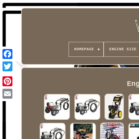
HOMEPAGE
ENGINE SIZE
Facebook
En