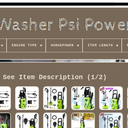
ENGINE TYPE
HORSEPOWER
ITEM LENGTH
 See Item Description (1/2)