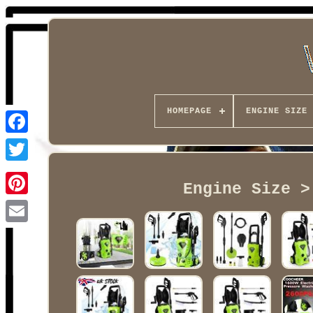
HOMEPAGE
ENGINE SIZE
Facebook
Engine Size >