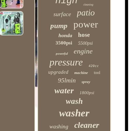
high
cleaning
patio
surface
power
pump
hose
honda
3500psi
5500psi
engine
powerful
pressure
420cc
upgraded
machine
tool
95lmin
spray
water
1800psi
wash
washer
cleaner
washing