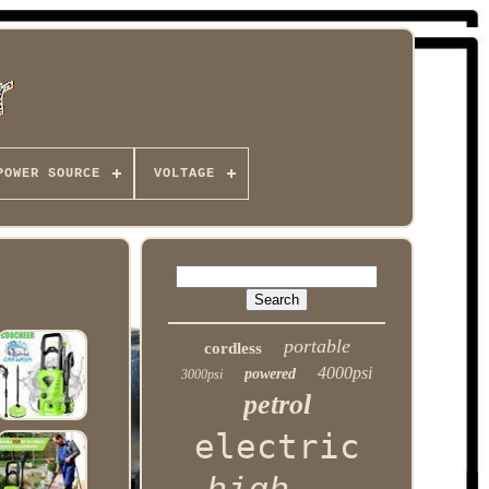
POWER SOURCE
VOLTAGE
portable
cordless
4000psi
powered
3000psi
petrol
electric