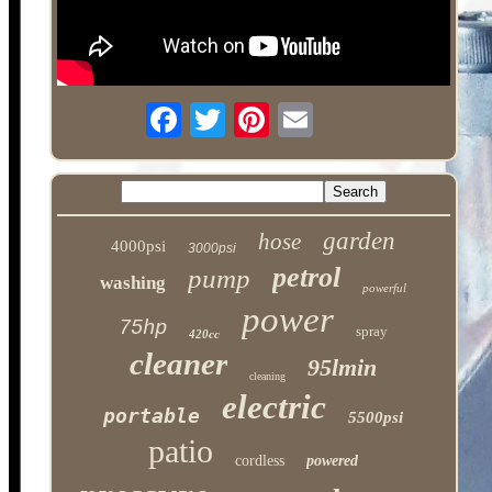
garden
hose
4000psi
3000psi
petrol
pump
washing
powerful
power
75hp
spray
420cc
cleaner
95lmin
cleaning
electric
portable
5500psi
patio
cordless
powered