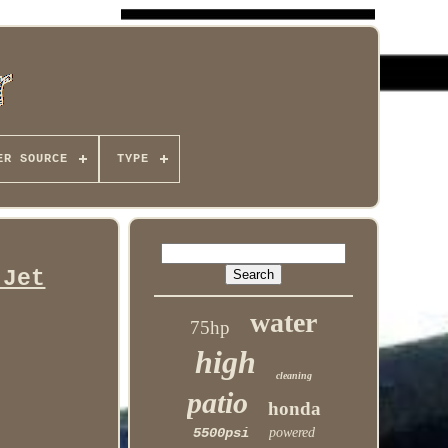
ER SOURCE
TYPE
 Jet
water
75hp
high
cleaning
patio
honda
5500psi
powered