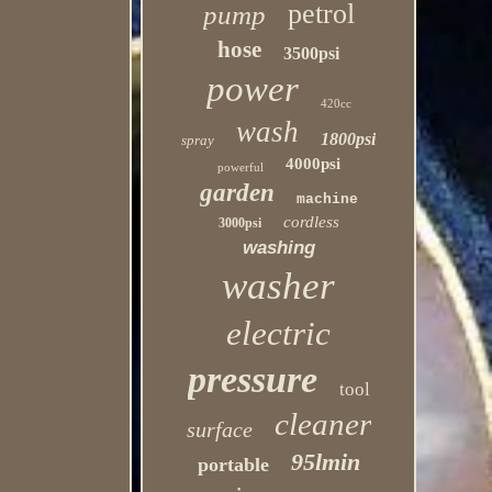
petrol
pump
hose
3500psi
power
420cc
wash
1800psi
spray
4000psi
powerful
garden
machine
cordless
3000psi
washing
washer
electric
pressure
tool
cleaner
surface
95lmin
portable