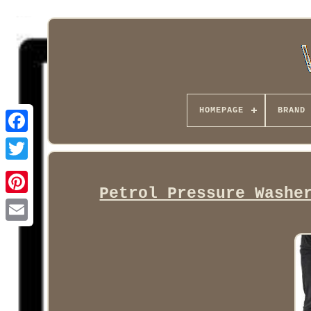
HOMEPAGE
BRAND
Facebook
Petrol Pressure Washe