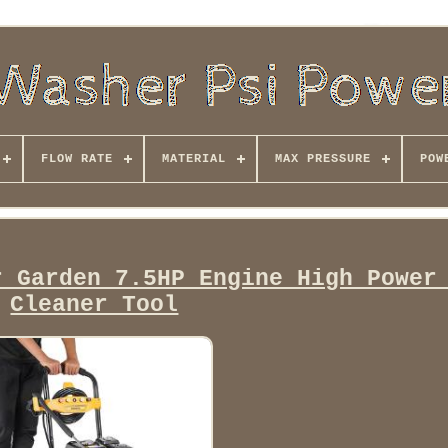
FLOW RATE
MATERIAL
MAX PRESSURE
POW
r Garden 7.5HP Engine High Power
Cleaner Tool