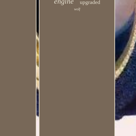
engine
upgraded
wolf