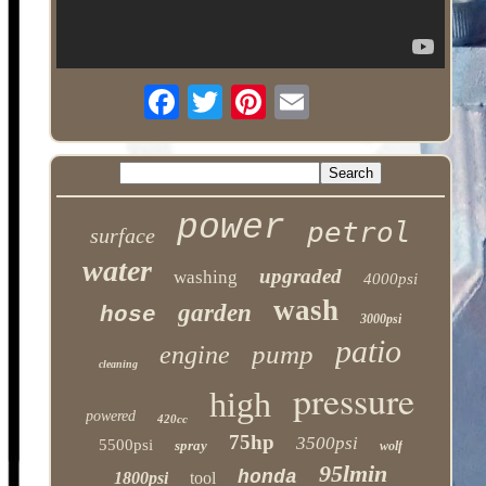
power
petrol
surface
water
upgraded
washing
4000psi
wash
garden
hose
3000psi
patio
pump
engine
cleaning
pressure
high
powered
420cc
75hp
3500psi
5500psi
spray
wolf
95lmin
honda
1800psi
tool