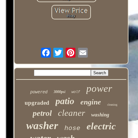
power
powered
3000psi
wolf
patio
engine
upgraded
cleaning
cleaner
petrol
washing
washer
electric
hose