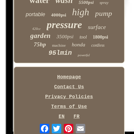
water
wash
5500psi
spray
high
pump
portable
4000psi
pressure
surface
420cc
garden
3500psi
tool
1800psi
75hp
honda
machine
cordless
95lmin
powerful
Homepage
Contact Us
Privacy Policies
Terms of Use
EN
FR