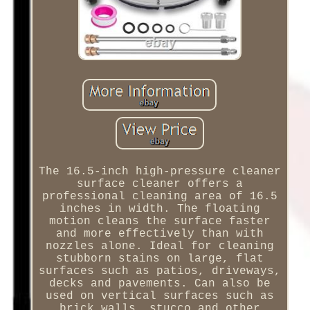
The 16.5-inch high-pressure cleaner
surface cleaner offers a
professional cleaning area of 16.5
inches in width. The floating
motion cleans the surface faster
and more effectively than with
nozzles alone. Ideal for cleaning
stubborn stains on large, flat
surfaces such as patios, driveways,
decks and pavements. Can also be
used on vertical surfaces such as
brick walls, stucco and other