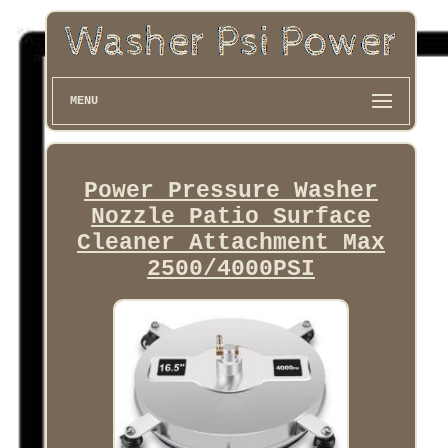
MENU
Power Pressure Washer
Nozzle Patio Surface
Cleaner Attachment Max
2500/4000PSI