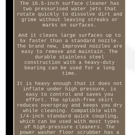
The 16.5-inch surface cleaner has
two pressurised water jets that
rotate quickly to dissolve dirt and
grime without leaving streaks or
marks on surfaces.
And it cleans large surfaces up to
5x faster than a standard nozzle.
The brand new, improved nozzles are
easy to remove and maintain. The
durable stainless steel
construction with a heavy-duty
bearing can be used for a long
time.
It is heavy enough that it does not
inflate under high pressure, is
easy to control and saves you
effort. The splash-free skirt
reduces overspray and keeps you dry
while cleaning. Compatible with
1/4-inch standard quick coupling,
which can be used with most types
of high-pressure cleaners. The
power washer floor scrubber has a