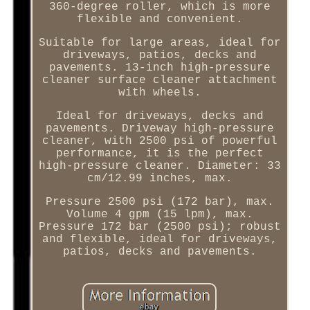
360-degree roller, which is more
flexible and convenient.
Suitable for large areas, ideal for
driveways, patios, decks and
pavements. 13-inch high-pressure
cleaner surface cleaner attachment
with wheels.
Ideal for driveways, decks and
pavements. Driveway high-pressure
cleaner, with 2500 psi of powerful
performance, it is the perfect
high-pressure cleaner. Diameter: 33
cm/12.99 inches, max.
Pressure 2500 psi (172 bar), max.
Volume 4 gpm (15 lpm), max.
Pressure 172 bar (2500 psi); robust
and flexible, ideal for driveways,
patios, decks and pavements.