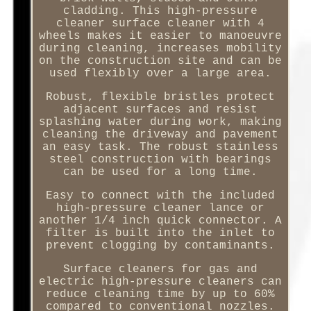
cladding. This high-pressure
cleaner surface cleaner with 4
wheels makes it easier to manoeuvre
during cleaning, increases mobility
on the construction site and can be
used flexibly over a large area.
Robust, flexible bristles protect
adjacent surfaces and resist
splashing water during work, making
cleaning the driveway and pavement
an easy task. The robust stainless
steel construction with bearings
can be used for a long time.
Easy to connect with the included
high-pressure cleaner lance or
another 1/4 inch quick connector. A
filter is built into the inlet to
prevent clogging by contaminants.
Surface cleaners for gas and
electric high-pressure cleaners can
reduce cleaning time by up to 60%
compared to conventional nozzles.