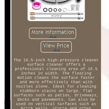
The 16.5-inch high-pressure cleaner
surface cleaner offers a
professional cleaning area of 16.5
inches in width. The floating
motion cleans the surface faster
and more effectively than with
nozzles alone. Ideal for cleaning
stubborn stains on large, flat
surfaces such as patios, driveways,
decks and pavements. Can also be
used on vertical surfaces such as
brick walls, stucco and other