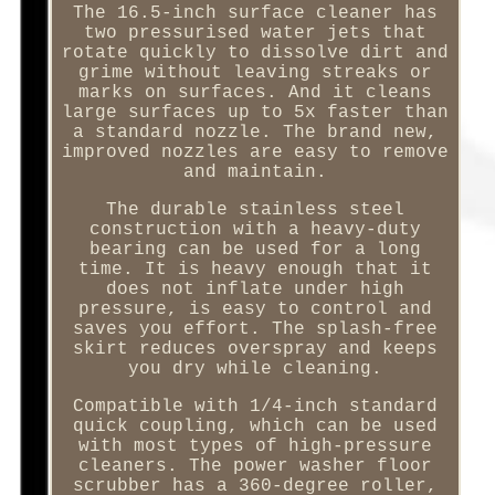
The 16.5-inch surface cleaner has
two pressurised water jets that
rotate quickly to dissolve dirt and
grime without leaving streaks or
marks on surfaces. And it cleans
large surfaces up to 5x faster than
a standard nozzle. The brand new,
improved nozzles are easy to remove
and maintain.
The durable stainless steel
construction with a heavy-duty
bearing can be used for a long
time. It is heavy enough that it
does not inflate under high
pressure, is easy to control and
saves you effort. The splash-free
skirt reduces overspray and keeps
you dry while cleaning.
Compatible with 1/4-inch standard
quick coupling, which can be used
with most types of high-pressure
cleaners. The power washer floor
scrubber has a 360-degree roller,