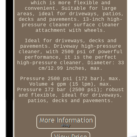
which is more flexible and
convenient. Suitable for large
areas, ideal for driveways, patios,
decks and pavements. 13-inch high-
pressure cleaner surface cleaner
attachment with wheels.
Ideal for driveways, decks and
pavements. Driveway high-pressure
cleaner, with 2500 psi of powerful
performance, it is the perfect
high-pressure cleaner. Diameter: 33
cm/12.99 inches, max.
Pressure 2500 psi (172 bar), max.
Volume 4 gpm (15 lpm), max.
Pressure 172 bar (2500 psi); robust
and flexible, ideal for driveways,
patios, decks and pavements.