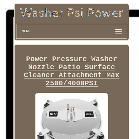
MENU
Power Pressure Washer
Nozzle Patio Surface
Cleaner Attachment Max
2500/4000PSI