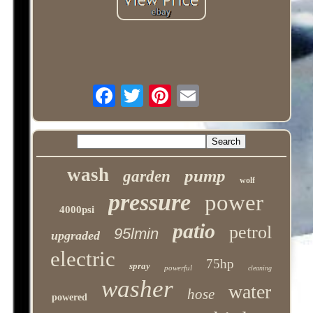
wash
pump
garden
wolf
pressure
power
4000psi
patio
petrol
95lmin
upgraded
electric
75hp
spray
powerful
cleaning
washer
water
hose
powered