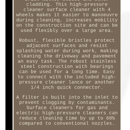
cladding. This high-pressure
cleaner surface cleaner with 4
wheels makes it easier to manoeuvre
during cleaning, increases mobility
on the construction site and can be
used flexibly over a large area.
Robust, flexible bristles protect
adjacent surfaces and resist
splashing water during work, making
cleaning the driveway and pavement
an easy task. The robust stainless
steel construction with bearings
can be used for a long time. Easy
to connect with the included high-
pressure cleaner lance or another
1/4 inch quick connector.
A filter is built into the inlet to
prevent clogging by contaminants.
Surface cleaners for gas and
electric high-pressure cleaners can
reduce cleaning time by up to 60%
compared to conventional nozzles.