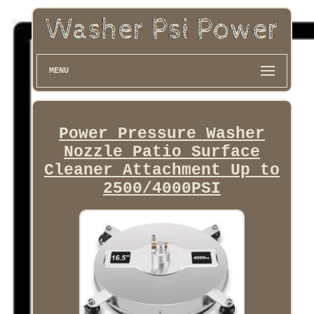
MENU
Power Pressure Washer
Nozzle Patio Surface
Cleaner Attachment Up to
2500/4000PSI