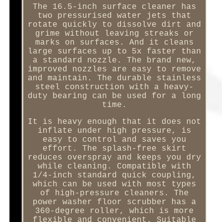
The 16.5-inch surface cleaner has
two pressurised water jets that
rotate quickly to dissolve dirt and
grime without leaving streaks or
marks on surfaces. And it cleans
large surfaces up to 5x faster than
a standard nozzle. The brand new,
improved nozzles are easy to remove
and maintain. The durable stainless
steel construction with a heavy-
duty bearing can be used for a long
time.
It is heavy enough that it does not
inflate under high pressure, is
easy to control and saves you
effort. The splash-free skirt
reduces overspray and keeps you dry
while cleaning. Compatible with
1/4-inch standard quick coupling,
which can be used with most types
of high-pressure cleaners. The
power washer floor scrubber has a
360-degree roller, which is more
flexible and convenient. Suitable