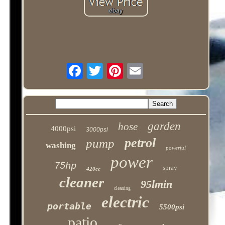
garden
hose
4000psi
3000psi
petrol
pump
washing
powerful
power
75hp
spray
420cc
cleaner
95lmin
cleaning
electric
portable
5500psi
patio