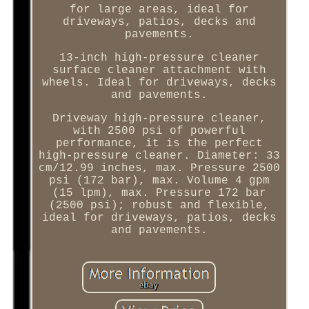
for large areas, ideal for
driveways, patios, decks and
pavements.
13-inch high-pressure cleaner
surface cleaner attachment with
wheels. Ideal for driveways, decks
and pavements.
Driveway high-pressure cleaner,
with 2500 psi of powerful
performance, it is the perfect
high-pressure cleaner. Diameter: 33
cm/12.99 inches, max. Pressure 2500
psi (172 bar), max. Volume 4 gpm
(15 lpm), max. Pressure 172 bar
(2500 psi); robust and flexible,
ideal for driveways, patios, decks
and pavements.