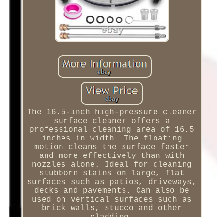
The 16.5-inch high-pressure cleaner
surface cleaner offers a
professional cleaning area of 16.5
inches in width. The floating
motion cleans the surface faster
and more effectively than with
nozzles alone. Ideal for cleaning
stubborn stains on large, flat
surfaces such as patios, driveways,
decks and pavements. Can also be
used on vertical surfaces such as
brick walls, stucco and other