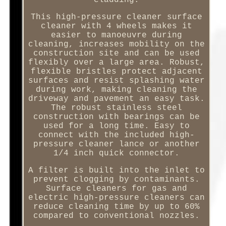
cladding.
This high-pressure cleaner surface
cleaner with 4 wheels makes it
easier to manoeuvre during
cleaning, increases mobility on the
construction site and can be used
flexibly over a large area. Robust,
flexible bristles protect adjacent
surfaces and resist splashing water
during work, making cleaning the
driveway and pavement an easy task.
The robust stainless steel
construction with bearings can be
used for a long time. Easy to
connect with the included high-
pressure cleaner lance or another
1/4 inch quick connector.
A filter is built into the inlet to
prevent clogging by contaminants.
Surface cleaners for gas and
electric high-pressure cleaners can
reduce cleaning time by up to 60%
compared to conventional nozzles.