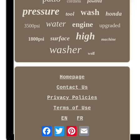
cordless
powered
pressure
wash
honda
tool
water
engine
upgraded
3500psi
high
surface
1800psi
machine
washer
wolf
Homepage
Contact Us
Privacy Policies
Terms of Use
EN
FR