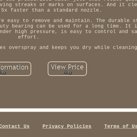
ving streaks or marks on surfaces. And it cl
 5x faster than a standard nozzle.
re easy to remove and maintain. The durable s
uty bearing can be used for a long time. It 
nder high pressure, is easy to control and s
effort.
es overspray and keeps you dry while cleanin
Contact Us
Privacy Policies
Terms of U