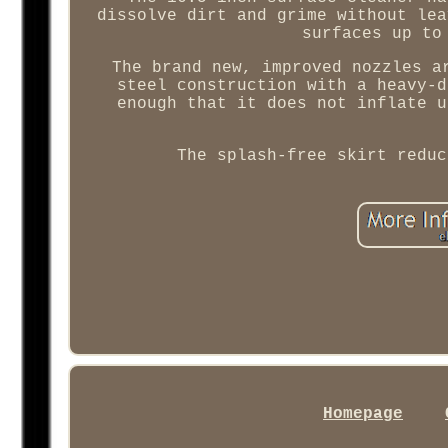
dissolve dirt and grime without lea
surfaces up to
The brand new, improved nozzles a
steel construction with a heavy-d
enough that it does not inflate u
The splash-free skirt reduc
Homepage