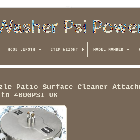
HOSE LENGTH
ITEM WEIGHT
MODEL NUMBER
zle Patio Surface Cleaner Attach
to 4000PSI UK