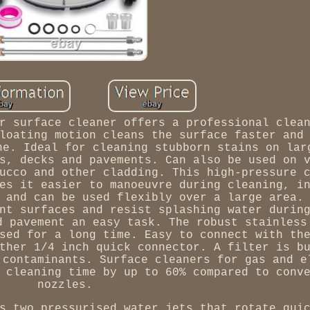
r surface cleaner offers a professional clea
loating motion cleans the surface faster and
ne. Ideal for cleaning stubborn stains on lar
s, decks and pavements. Can also be used on 
ucco and other cladding. This high-pressure 
es it easier to manoeuvre during cleaning, i
 and can be used flexibly over a large area.
nt surfaces and resist splashing water durin
d pavement an easy task. The robust stainless
sed for a long time. Easy to connect with th
ther 1/4 inch quick connector. A filter is b
 contaminants. Surface cleaners for gas and e
 cleaning time by up to 60% compared to conv
nozzles.
s two pressurised water jets that rotate qui