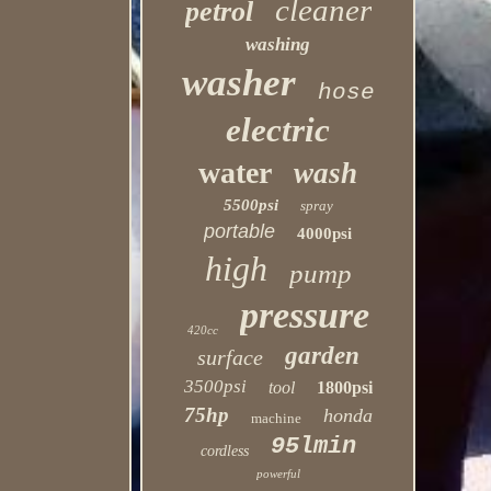
cleaner
petrol
washing
washer
hose
electric
water
wash
5500psi
spray
portable
4000psi
high
pump
pressure
420cc
garden
surface
3500psi
tool
1800psi
75hp
honda
machine
95lmin
cordless
powerful