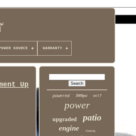
POWER SOURCE
WARRANTY
ment Up
powered
3000psi
wolf
power
patio
upgraded
engine
cleaning