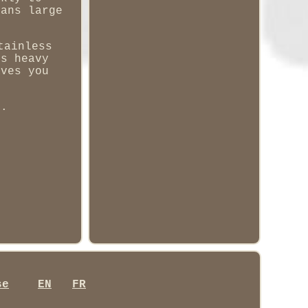
eans large
tainless
is heavy
aves you
g.
se
EN
FR