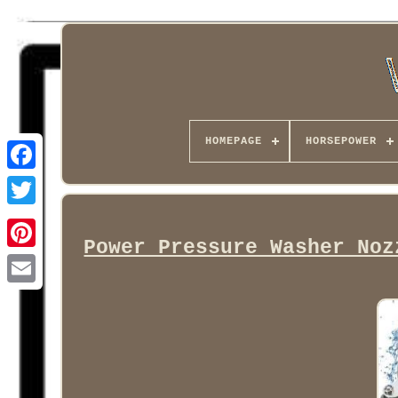
HOMEPAGE
HORSEPOWER
Facebook
Power Pressure Washer Noz