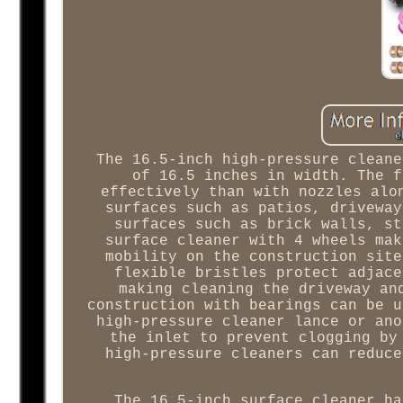
The 16.5-inch high-pressure cleane
of 16.5 inches in width. The f
effectively than with nozzles alo
surfaces such as patios, driveway
surfaces such as brick walls, st
surface cleaner with 4 wheels mak
mobility on the construction site
flexible bristles protect adjace
making cleaning the driveway an
construction with bearings can be u
high-pressure cleaner lance or ano
the inlet to prevent clogging by
high-pressure cleaners can reduce
The 16.5-inch surface cleaner ha