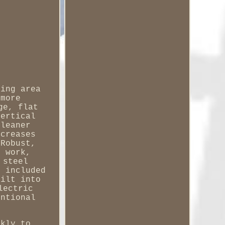
ning area
 more
ge, flat
vertical
cleaner
ncreases
 Robust,
g work,
 steel
e included
uilt into
lectric
entional
ckly to