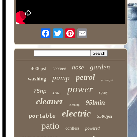
garden
hose
4000psi
3000psi
petrol
pump
washing
powerful
power
75hp
spray
420cc
cleaner
95lmin
cleaning
electric
portable
5500psi
patio
cordless
powered