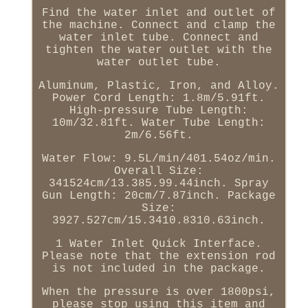
Find the water inlet and outlet of
the machine. Connect and clamp the
water inlet tube. Connect and
tighten the water outlet with the
water outlet tube.
Aluminum, Plastic, Iron, and Alloy.
Power Cord Length: 1.8m/5.91ft.
High-pressure Tube Length:
10m/32.81ft. Water Tube Length:
2m/6.56ft.
Water Flow: 9.5L/min/401.54oz/min.
Overall Size:
341524cm/13.385.99.44inch. Spray
Gun Length: 20cm/7.87inch. Package
Size:
3927.527cm/15.3410.8310.63inch.
1 Water Inlet Quick Interface.
Please note that the extension rod
is not included in the package.
When the pressure is over 1800psi,
please stop using this item and