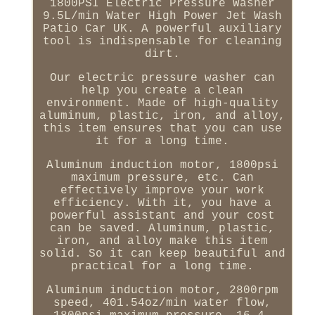
1800PSI Electric Pressure Washer
9.5L/min Water High Power Jet Wash
Patio Car UK. A powerful auxiliary
tool is indispensable for cleaning
dirt.
Our electric pressure washer can
help you create a clean
environment. Made of high-quality
aluminum, plastic, iron, and alloy,
this item ensures that you can use
it for a long time.
Aluminum induction motor, 1800psi
maximum pressure, etc. Can
effectively improve your work
efficiency. With it, you have a
powerful assistant and your cost
can be saved. Aluminum, plastic,
iron, and alloy make this item
solid. So it can keep beautiful and
practical for a long time.
Aluminum induction motor, 2800rpm
speed, 401.54oz/min water flow,