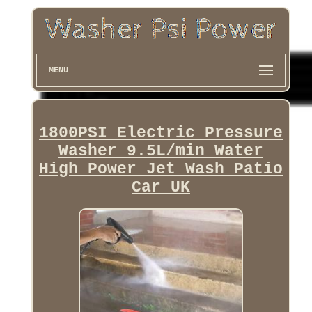
MENU
1800PSI Electric Pressure
Washer 9.5L/min Water
High Power Jet Wash Patio
Car UK