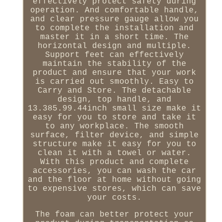
effectively protect safety during
operation. And comfortable handle,
and clear pressure gauge allow you
to complete the installation and
master it in a short time. The
horizontal design and multiple.
Support feet can effectively
maintain the stability of the
product and ensure that your work
is carried out smoothly. Easy to
Carry and Store. The detachable
design, top handle, and
13.385.99.44inch small size make it
easy for you to store and take it
to any workplace. The smooth
surface, filter device, and simple
structure make it easy for you to
clean it with a towel or water.
With this product and complete
accessories, you can wash the car
and the floor at home without going
to expensive stores, which can save
your costs.
The foam can better protect your