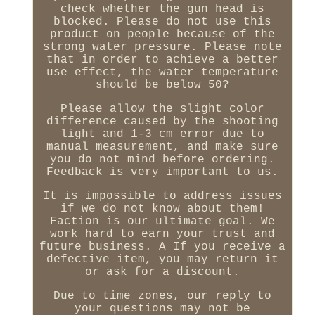
check whether the gun head is
blocked. Please do not use this
product on people because of the
strong water pressure. Please note
that in order to achieve a better
use effect, the water temperature
should be below 50?
Please allow the slight color
difference caused by the shooting
light and 1-3 cm error due to
manual measurement, and make sure
you do not mind before ordering.
Feedback is very important to us.
It is impossible to address issues
if we do not know about them!
Faction is our ultimate goal. We
work hard to earn your trust and
future business. A If you receive a
defective item, you may return it
or ask for a discount.
Due to time zones, our reply to
your questions may not be