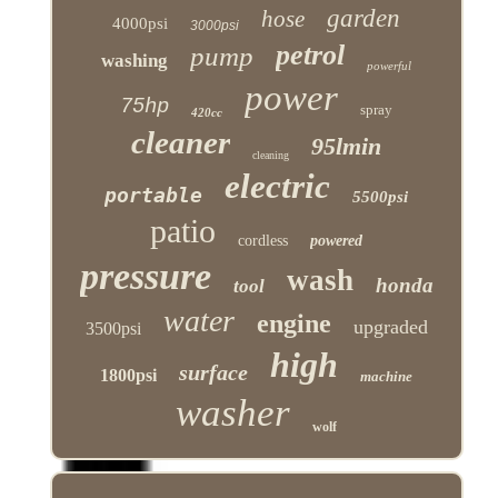
garden
hose
4000psi
3000psi
petrol
pump
washing
powerful
power
75hp
spray
420cc
cleaner
95lmin
cleaning
electric
portable
5500psi
patio
cordless
powered
pressure
wash
honda
tool
water
engine
upgraded
3500psi
high
surface
1800psi
machine
washer
wolf