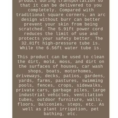
product during transportation so
that it can be delivered to you
completely. Compared with
traditional square corners, an arc
design without burr can better
prevent your skin from being
scratched. The 5.91ft power cord
reduces the limit of use and
protects your safety better. The
32.81ft high-pressure tube is.
While the 6.56ft water tube is.
This product can be used to clean
the dirt, mold, moss, and dirt on
the surfaces of houses, car wash
shops, boats, motorhomes,
driveways, decks, patios, gardens,
yards, farms, pastures, swimming
pools, fences, crops, sidewalks,
private cars, garbage piles, large
industrial vehicles, ventilation
tubes, outdoor furniture, walls,
floors, balconies, steps, etc. As
well as plant irrigation, pet
bathing, etc.