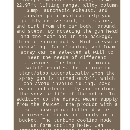
1800psi maximum pressure, 16.4-
22.97ft lifting range, alloy column
pump, automatic exhaust, and
booster pump head can help you
quickly remove soil, oil stains,
and dirt from the car body, ground,
and steps. By rotating the gun head
and the foam pot in the package,
three cleaning modes. High-pressure
descaling, fan cleaning, and foam
spray can be selected at will to
meet the needs of different
occasions. The built-in "micro
switch" enables the machine to
start/stop automatically when the
spray gun is turned on/off, which
can avoid invalid idling, save
water and electricity and prolong
the service life of the motor. In
addition to the direct water supply
from the faucet, the product with a
self-absorption filter device
achieves clean water supply in a
bucket. The turbine cooling mode,
uniform cooling hole. Can