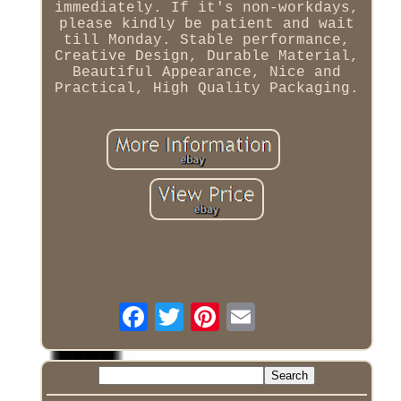
immediately. If it's non-workdays,
please kindly be patient and wait
till Monday. Stable performance,
Creative Design, Durable Material,
Beautiful Appearance, Nice and
Practical, High Quality Packaging.