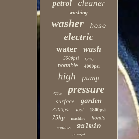
cleaner
petrol
washing
washer
hose
electric
water
wash
5500psi
spray
portable
4000psi
high
pump
pressure
420cc
garden
surface
3500psi
tool
1800psi
75hp
honda
machine
95lmin
cordless
powerful