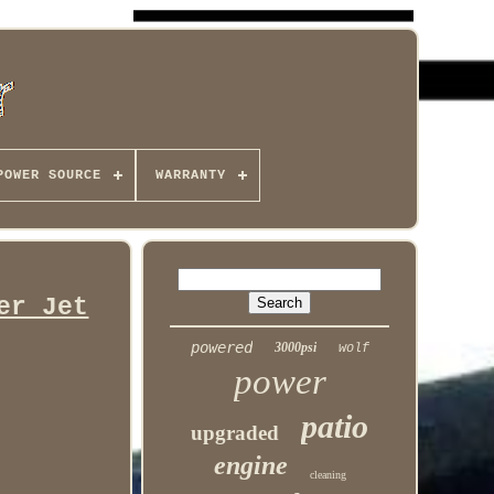
POWER SOURCE
WARRANTY
er Jet
powered
3000psi
wolf
power
patio
upgraded
engine
cleaning