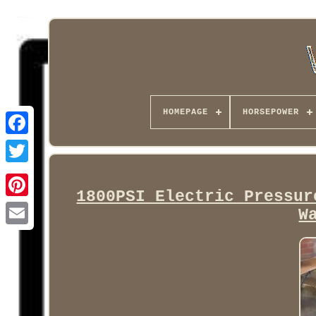
HOMEPAGE
HORSEPOWER
Facebook
1800PSI Electric Pressur
W