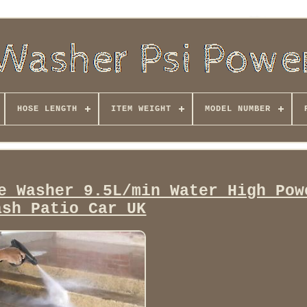
HOSE LENGTH
ITEM WEIGHT
MODEL NUMBER
e Washer 9.5L/min Water High Pow
ash Patio Car UK