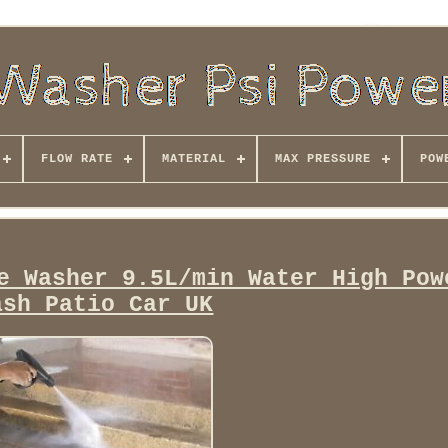
FLOW RATE
MATERIAL
MAX PRESSURE
POW
e Washer 9.5L/min Water High Pow
ash Patio Car UK