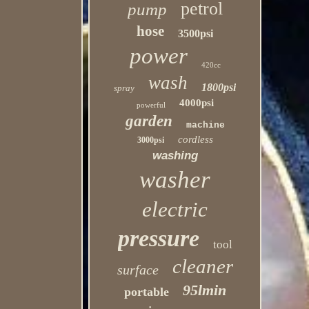
petrol
pump
hose
3500psi
power
420cc
wash
1800psi
spray
4000psi
powerful
garden
machine
cordless
3000psi
washing
washer
electric
pressure
tool
cleaner
surface
95lmin
portable