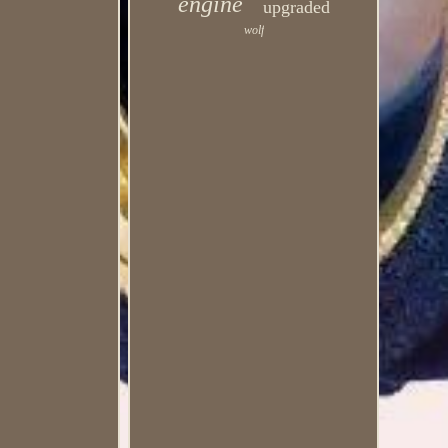
engine
upgraded
wolf