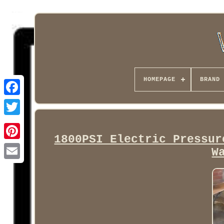
HOMEPAGE
BRAND
Facebook
1800PSI Electric Pressur
W