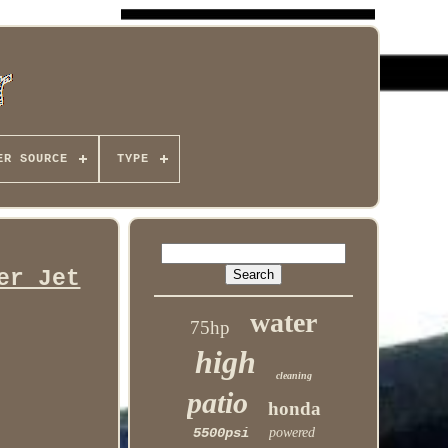
ER SOURCE
TYPE
er Jet
water
75hp
high
cleaning
patio
honda
5500psi
powered