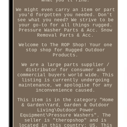
what you'll find.
We might even carry an item or part
you'd forgotten you needed. Don't
see what you need? We strive to be
your go-to for all things rugged.
Pressure Washer Parts & Acc. Snow
Removal Parts & Acc.
Welcome to The ROP Shop! Your one
stop shop for Rugged Outdoor
Products.
We are a large parts supplier /
distributor for consumer and
commercial buyers world wide. This
listing is currently undergoing
maintenance, we apologise for any
inconvenience caused.
This item is in the category "Home
& Garden\Yard, Garden & Outdoor
Living\Outdoor Power
Equipment\Pressure Washers". The
seller is "theropshop" and is
located in this country: US. This