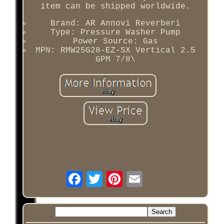
item can be shipped worldwide.
Brand: AR Annovi Reverberi
Type: Pressure Washer Pump
Power Source: Gas
MPN: RMW25G28-EZ-SX Vertical 2.5
GPM 7/8\