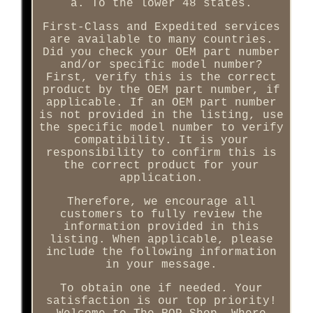
a. To the lower 48 states.
First-Class and Expedited services
are available to many countries.
Did you check your OEM part number
and/or specific model number?
First, verify this is the correct
product by the OEM part number, if
applicable. If an OEM part number
is not provided in the listing, use
the specific model number to verify
compatibility. It is your
responsibility to confirm this is
the correct product for your
application.
Therefore, we encourage all
customers to fully review the
information provided in this
listing. When applicable, please
include the following information
in your message.
To obtain one if needed. Your
satisfaction is our top priority!