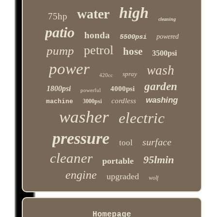
high
water
75hp
cleaning
patio
honda
5500psi
powered
petrol
pump
hose
3500psi
power
wash
spray
420cc
garden
1800psi
4000psi
powerful
washing
cordless
machine
3000psi
washer
electric
pressure
surface
tool
cleaner
95lmin
portable
engine
upgraded
wolf
Homepage