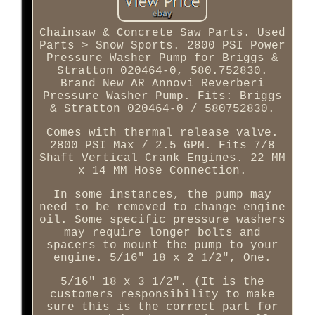
Chainsaw & Concrete Saw Parts. Used
Parts > Snow Sports. 2800 PSI Power
Pressure Washer Pump for Briggs &
Stratton 020464-0, 580.752830.
Brand New AR Annovi Reverberi
Pressure Washer Pump. Fits: Briggs
& Stratton 020464-0 / 580752830.
Comes with thermal release valve.
2800 PSI Max / 2.5 GPM. Fits 7/8
Shaft Vertical Crank Engines. 22 MM
x 14 MM Hose Connection.
In some instances, the pump may
need to be removed to change engine
oil. Some specific pressure washers
may require longer bolts and
spacers to mount the pump to your
engine. 5/16" 18 x 2 1/2", One.
5/16" 18 x 3 1/2". (It is the
customers responsibility to make
sure this is the correct part for