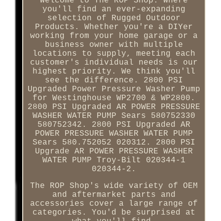
Welcome to The ROP Shop. Where
you'll find an ever-expanding
selection of Rugged Outdoor
Products. Whether you're a DIYer
working from your home garage or a
business owner with multiple
locations to supply, meeting each
customer's individual needs is our
highest priority. We think you'll
see the difference. 2800 PSI
Upgraded Power Pressure Washer Pump
for Westinghouse WP2700 & WP2800.
2800 PSI Upgraded AR POWER PRESSURE
WASHER WATER PUMP Sears 580752330
580752342. 2800 PSI Upgraded AR
POWER PRESSURE WASHER WATER PUMP
Sears 580.752052 020312. 2800 PSI
Upgrade AR POWER PRESSURE WASHER
WATER PUMP Troy-Bilt 020344-1
020344-2.
The ROP Shop's wide variety of OEM
and aftermarket parts and
accessories cover a large range of
categories. You'd be surprised at