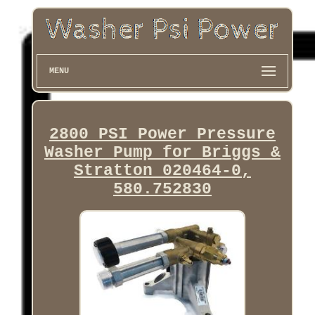
MENU
2800 PSI Power Pressure
Washer Pump for Briggs &
Stratton 020464-0,
580.752830