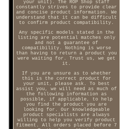
your unit). The ROP Shop staff
constantly strives to provide clear
and concise product information. We
understand that it can be difficult
to confirm product compatibility.
Any specific models stated in the
listing are potential matches only
and not a guarantee of
compatibility. Nothing is worse
than having to return a product you
were waiting for. Trust us, we get
it.
If you are unsure as to whether
this is the correct product for
your unit, please ask. To best
assist you, we will need as much of
the following information as
possible, if applicable, to help
you find the product you are
looking for. Our knowledgeable
product specialists are always
willing to help you verify product
fitment. All orders placed before 7