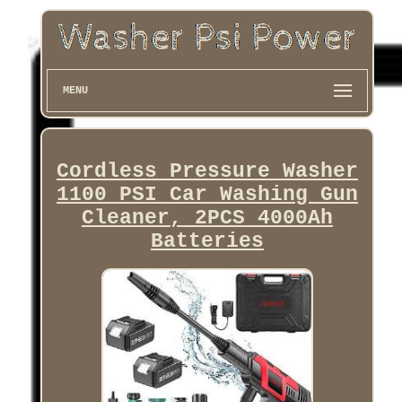
MENU
Cordless Pressure Washer
1100 PSI Car Washing Gun
Cleaner, 2PCS 4000Ah
Batteries