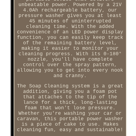
unbeatable power. Powered by a 21V
4.0Ah rechargeable battery, our
pressure washer gives you at least
45 minutes of uninterrupted
cleaning time. With the added
convenience of an LED power display
function, you can easily keep track
of the remaining battery level,
making it easier to monitor your
cleaning progress. With its 0-180°
nozzle, you'll have complete
control over the spray pattern,
allowing you to get into every nook
and cranny.
The Soap Cleaning system is a great
addition, giving you a foam pot
that attaches to the tip of the
lance for a thick, long-lasting
foam that won't lose pressure.
Whether you're washing your car or
caravan, this portable power washer
is a piece of cake to use. Makes
cleaning fun, easy and sustainable!