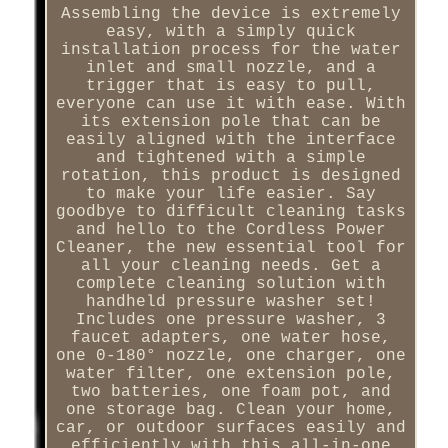
Assembling the device is extremely
easy, with a simply quick
installation process for the water
inlet and small nozzle, and a
trigger that is easy to pull,
everyone can use it with ease. With
its extension pole that can be
easily aligned with the interface
and tightened with a simple
rotation, this product is designed
to make your life easier. Say
goodbye to difficult cleaning tasks
and hello to the Cordless Power
Cleaner, the new essential tool for
all your cleaning needs. Get a
complete cleaning solution with
handheld pressure washer set!
Includes one pressure washer, 3
faucet adapters, one water hose,
one 0-180° nozzle, one charger, one
water filter, one extension pole,
two batteries, one foam pot, and
one storage bag. Clean your home,
car, or outdoor surfaces easily and
efficiently with this all-in-one