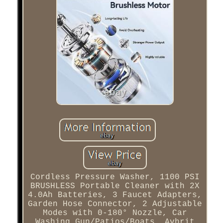
Cordless Pressure Washer, 1100 PSI
BRUSHLESS Portable Cleaner with 2X
4.0Ah Batteries, 3 Faucet Adapters,
Garden Hose Connector, 2 Adjustable
Modes with 0-180° Nozzle, Car
Washing Gun/Patios/Boats. Avhrit