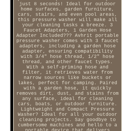
just 8 seconds! Ideal for outdoor
home surfaces, garden furniture,
cars, stairs, and even pool areas,
this pressure washer will make all
your cleaning tasks a breeze. 3
Faucet Adapters, 1 Garden Hose
Adapter Included??? Avhrit portable
pressure washer comes with 3 faucet
adapters, including a garden hose
adapter, ensuring compatibility
with 3/4" hose thread, 1/2" hose
thread, and other faucet types.
With a self-priming hose and
filter, it retrieves water from
narrow sources like buckets or
lakes, perfect for camping. Paired
with a garden hose, it quickly
removes dirt, dust, and stains from
any surface, ideal for cleaning
cars, boats, or outdoor furniture.
Lightweight and Compact Pressure
Washer? Ideal for all your outdoor
cleaning projects. Say goodbye to
cumbersome machines and hello to a
portable device that delivers