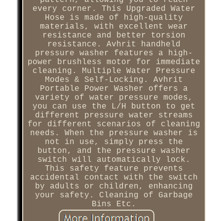
every corner. This Upgraded Water
Hose is made of high-quality
materials, with excellent wear
resistance and better torsion
resistance. Avhrit handheld
pressure washer features a high-
power brushless motor for immediate
cleaning. Multiple Water Pressure
Modes & Self-Locking. Avhrit
Portable Power Washer offers a
variety of water pressure modes,
you can use the L/H button to get
different pressure water streams
for different scenarios of cleaning
needs. When the pressure washer is
not in use, simply press the
button, and the pressure washer
switch will automatically lock.
This safety feature prevents
accidental contact with the switch
by adults or children, enhancing
your safety. Cleaning of Garbage
Bins Etc.