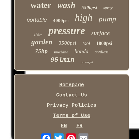
water
wash
5500psi
spray
high
pump
portable
4000psi
pressure
surface
420cc
garden
3500psi
tool
1800psi
75hp
honda
machine
cordless
95lmin
powerful
Homepage
Contact Us
Privacy Policies
Terms of Use
EN
FR