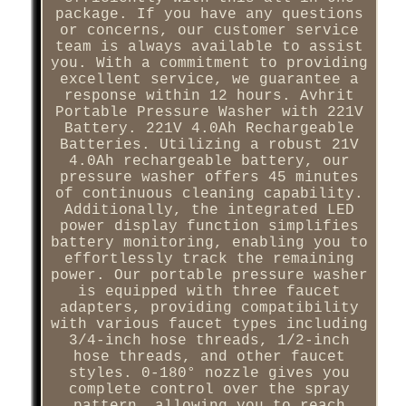
package. If you have any questions
or concerns, our customer service
team is always available to assist
you. With a commitment to providing
excellent service, we guarantee a
response within 12 hours. Avhrit
Portable Pressure Washer with 221V
Battery. 221V 4.0Ah Rechargeable
Batteries. Utilizing a robust 21V
4.0Ah rechargeable battery, our
pressure washer offers 45 minutes
of continuous cleaning capability.
Additionally, the integrated LED
power display function simplifies
battery monitoring, enabling you to
effortlessly track the remaining
power. Our portable pressure washer
is equipped with three faucet
adapters, providing compatibility
with various faucet types including
3/4-inch hose threads, 1/2-inch
hose threads, and other faucet
styles. 0-180° nozzle gives you
complete control over the spray
pattern, allowing you to reach