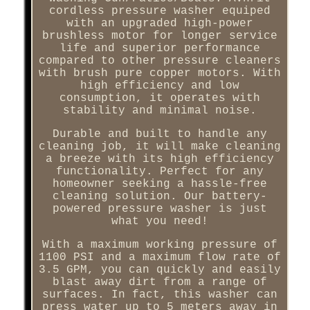
cordless pressure washer equiped
with an upgraded high-power
brushless motor for longer service
life and superior performance
compared to other pressure cleaners
with brush pure copper motors. With
high efficiency and low
consumption, it operates with
stability and minimal noise.
Durable and built to handle any
cleaning job, it will make cleaning
a breeze with its high efficiency
functionality. Perfect for any
homeowner seeking a hassle-free
cleaning solution. Our battery-
powered pressure washer is just
what you need!
With a maximum working pressure of
1100 PSI and a maximum flow rate of
3.5 GPM, you can quickly and easily
blast away dirt from a range of
surfaces. In fact, this washer can
press water up to 5 meters away in