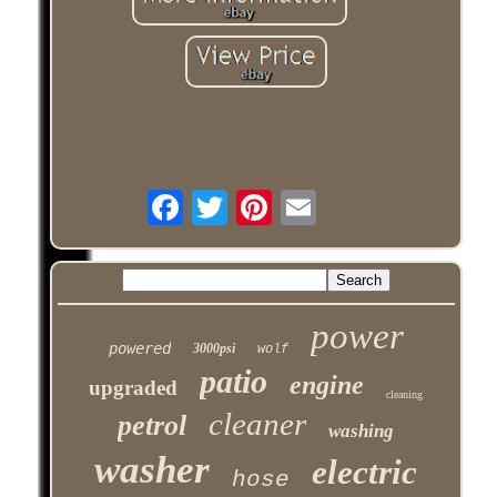
power
powered
3000psi
wolf
patio
engine
upgraded
cleaning
cleaner
petrol
washing
washer
electric
hose