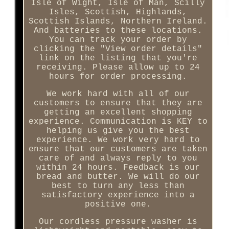
Isle of Wight, Isle of Man, Scilly
Isles, Scottish, Highlands,
Scottish Islands, Northern Ireland.
And batteries to these locations.
You can track your order by
clicking the "View order details"
link on the listing that you're
receiving. Please allow up to 24
hours for order processing.
We work hard with all of our
customers to ensure that they are
getting an excellent shopping
experience. Communication is KEY to
helping us give you the best
experience. We work very hard to
ensure that our customers are taken
care of and always reply to you
within 24 hours. Feedback is our
bread and butter. We will do our
best to turn any less than
satisfactory experience into a
positive one.
Our cordless pressure washer is