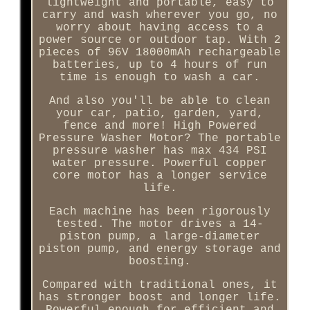
lightweight and portable, easy to
carry and wash wherever you go, no
worry about having access to a
power source or outdoor tap. With 2
pieces of 96V 18000mAh rechargeable
batteries, up to 4 hours of run
time is enough to wash a car.
And also you'll be able to clean
your car, patio, garden, yard,
fence and more! High Powered
Pressure Washer Motor? The portable
pressure washer has max 434 PSI
water pressure. Powerful copper
core motor has a longer service
life.
Each machine has been rigorously
tested. The motor drives a 14-
piston pump, a large-diameter
piston pump, and energy storage and
boosting.
Compared with traditional ones, it
has stronger boost and longer life.