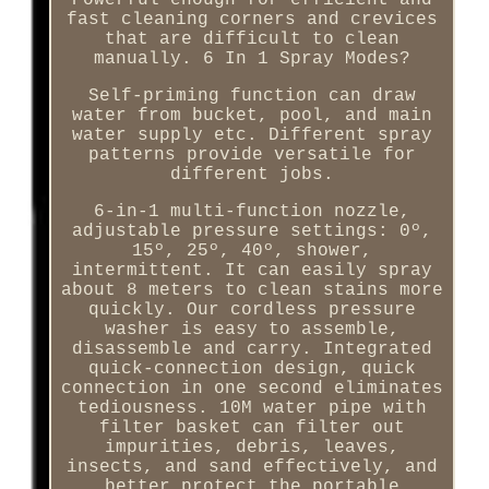
Powerful enough for efficient and
fast cleaning corners and crevices
that are difficult to clean
manually. 6 In 1 Spray Modes?
Self-priming function can draw
water from bucket, pool, and main
water supply etc. Different spray
patterns provide versatile for
different jobs.
6-in-1 multi-function nozzle,
adjustable pressure settings: 0º,
15º, 25º, 40º, shower,
intermittent. It can easily spray
about 8 meters to clean stains more
quickly. Our cordless pressure
washer is easy to assemble,
disassemble and carry. Integrated
quick-connection design, quick
connection in one second eliminates
tediousness. 10M water pipe with
filter basket can filter out
impurities, debris, leaves,
insects, and sand effectively, and
better protect the portable