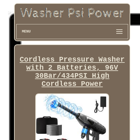
MENU
Cordless Pressure Washer
with 2 Batteries, 96V
30Bar/434PSI High
Cordless Power