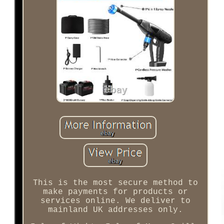
This is the most secure method to
make payments for products or
services online. We deliver to
mainland UK addresses only.