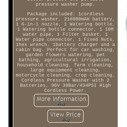
pressure washer pump.
Package included: 1cordless
pressure washer, 218000mAH battery,
1 6-in-1 nozzle, 1 Watering bottle,
1 Watering bottle connector, 1 10M
water pipe, 1 Filter basket, 1
Water pipe connector, 1 Fixed Nuts,
1hex wrench, 1battery charger and a
cabin bag. Perfect for car washing,
garden flowers watering, pet
bathing, agricultural irrigation,
household cleaning, farm cleaning,
large equipment cleaning,
motorcycle cleaning, crop cleaning.
Cordless Pressure Washer with 2
Batteries, 96V 30Bar/434PSI High
Cordless Power.