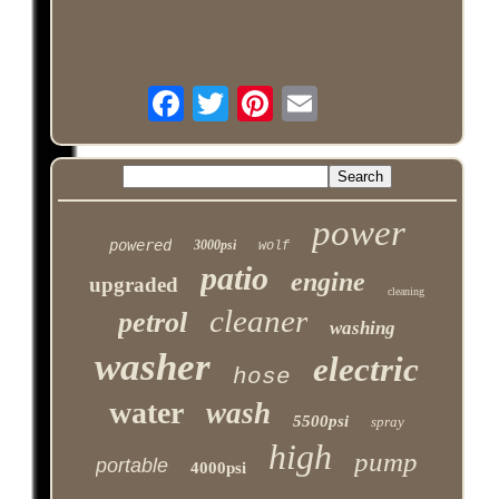
power
powered
3000psi
wolf
patio
engine
upgraded
cleaning
cleaner
petrol
washing
washer
electric
hose
water
wash
5500psi
spray
high
pump
portable
4000psi