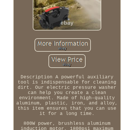
Description A powerful auxiliary
tool is indispensable for cleaning
dirt. Our electric pressure washer
can help you create a clean
environment. Made of high-quality
aluminum, plastic, iron, and alloy,
this item ensures that you can use
it for a long time.
800W power, brushless aluminum
induction motor, 1800psi maximum