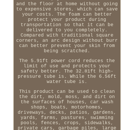
and the floor at home without going
to expensive stores, which can save
your costs. The foam can better
protect your product during
transportation so that it can be
delivered to you completely.
Compared with traditional square
corners, an arc design without burr
can better prevent your skin from
being scratched.
The 5.91ft power cord reduces the
limit of use and protects your
safety better. The 32.81ft high-
pressure tube is. While the 6.56ft
water tube is.
This product can be used to clean
the dirt, mold, moss, and dirt on
the surfaces of houses, car wash
shops, boats, motorhomes,
driveways, decks, patios, gardens,
yards, farms, pastures, swimming
pools, fences, crops, sidewalks,
private cars, garbage piles, large