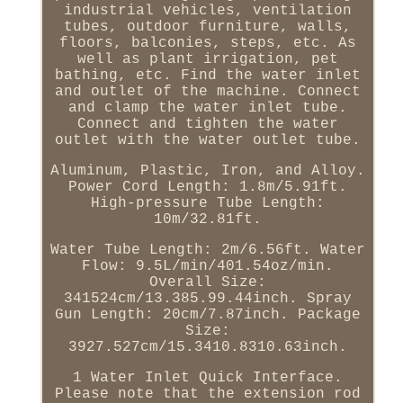
industrial vehicles, ventilation
tubes, outdoor furniture, walls,
floors, balconies, steps, etc. As
well as plant irrigation, pet
bathing, etc. Find the water inlet
and outlet of the machine. Connect
and clamp the water inlet tube.
Connect and tighten the water
outlet with the water outlet tube.
Aluminum, Plastic, Iron, and Alloy.
Power Cord Length: 1.8m/5.91ft.
High-pressure Tube Length:
10m/32.81ft.
Water Tube Length: 2m/6.56ft. Water
Flow: 9.5L/min/401.54oz/min.
Overall Size:
341524cm/13.385.99.44inch. Spray
Gun Length: 20cm/7.87inch. Package
Size:
3927.527cm/15.3410.8310.63inch.
1 Water Inlet Quick Interface.
Please note that the extension rod