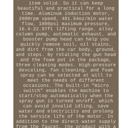
item solid. So it can keep
beautiful and practical for a long
time. Aluminum induction motor,
2800rpm speed, 401.54oz/min water
flow, 1800psi maximum pressure,
16.4-22.97ft lifting range, alloy
column pump, automatic exhaust, and
booster pump head can help you
quickly remove soil, oil stains,
and dirt from the car body, ground,
and steps. By rotating the gun head
and the foam pot in the package,
three cleaning modes. High-pressure
descaling, fan cleaning, and foam
spray can be selected at will to
meet the needs of different
occasions. The built-in "micro
switch" enables the machine to
start/stop automatically when the
spray gun is turned on/off, which
can avoid invalid idling, save
water and electricity and prolong
the service life of the motor. In
addition to the direct water supply
from the faucet, the product with a