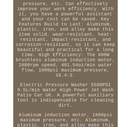
pressure, etc. Can effectively
improve your work efficiency. With
it, you have a powerful assistant
and your cost can be saved. Key
Features Build to Last: Aluminum,
plastic, iron, and alloy make this
item solid, wear-resistant, heat-
resistant, impact-resistant, and
corrosion-resistant, so it can keep
beautiful and practical for a long
time. High Efficiency: The 800W
brushless aluminum induction motor,
2800rpm speed, 401.54oz/min water
flow, 1800psi maximum pressure,
16.4-2.
Electric Pressure Washer 5500PSI
9.5L/min Water High Power Jet Wash
Patio Car UK. A powerful auxiliary
tool is indispensable for cleaning
dirt.
Aluminum induction motor, 1800psi
maximum pressure, etc. Aluminum,
plastic, iron, and alloy make this