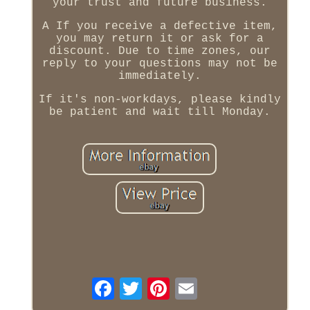
your trust and future business.
A If you receive a defective item,
you may return it or ask for a
discount. Due to time zones, our
reply to your questions may not be
immediately.
If it's non-workdays, please kindly
be patient and wait till Monday.