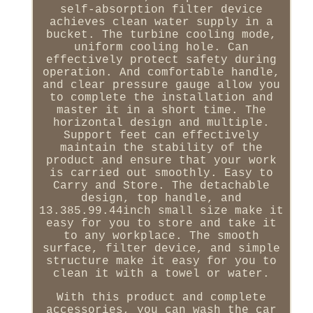
self-absorption filter device
achieves clean water supply in a
bucket. The turbine cooling mode,
uniform cooling hole. Can
effectively protect safety during
operation. And comfortable handle,
and clear pressure gauge allow you
to complete the installation and
master it in a short time. The
horizontal design and multiple.
Support feet can effectively
maintain the stability of the
product and ensure that your work
is carried out smoothly. Easy to
Carry and Store. The detachable
design, top handle, and
13.385.99.44inch small size make it
easy for you to store and take it
to any workplace. The smooth
surface, filter device, and simple
structure make it easy for you to
clean it with a towel or water.
With this product and complete
accessories, you can wash the car