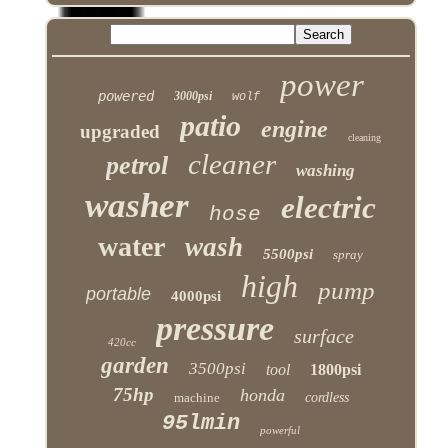
power
powered
3000psi
wolf
patio
engine
upgraded
cleaning
cleaner
petrol
washing
washer
electric
hose
water
wash
5500psi
spray
high
pump
portable
4000psi
pressure
surface
420cc
garden
3500psi
tool
1800psi
75hp
honda
machine
cordless
95lmin
powerful