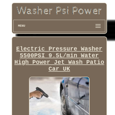
MENU
Electric Pressure Washer
5500PSI 9.5L/min Water
High Power Jet Wash Patio
Car UK