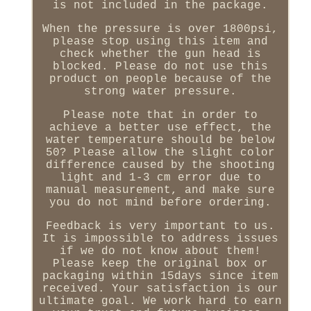
is not included in the package.
When the pressure is over 1800psi,
please stop using this item and
check whether the gun head is
blocked. Please do not use this
product on people because of the
strong water pressure.
Please note that in order to
achieve a better use effect, the
water temperature should be below
50? Please allow the slight color
difference caused by the shooting
light and 1-3 cm error due to
manual measurement, and make sure
you do not mind before ordering.
Feedback is very important to us.
It is impossible to address issues
if we do not know about them!
Please keep the original box or
packaging within 15days since item
received. Your satisfaction is our
ultimate goal. We work hard to earn