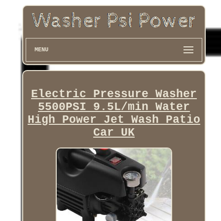
MENU
Electric Pressure Washer
5500PSI 9.5L/min Water
High Power Jet Wash Patio
Car UK