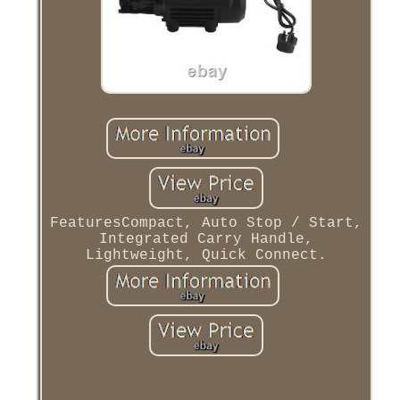
FeaturesCompact, Auto Stop / Start,
Integrated Carry Handle,
Lightweight, Quick Connect.