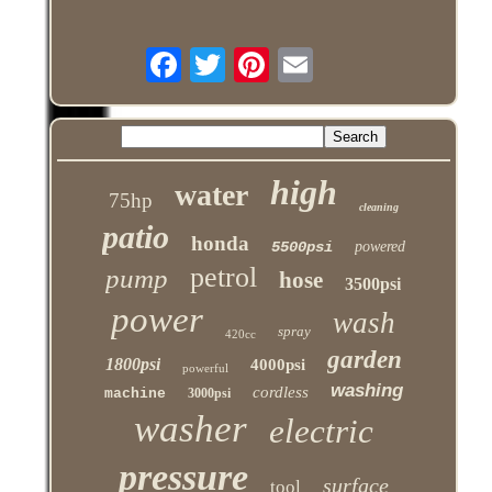
high
water
75hp
cleaning
patio
honda
5500psi
powered
petrol
pump
hose
3500psi
power
wash
spray
420cc
garden
1800psi
4000psi
powerful
washing
cordless
machine
3000psi
washer
electric
pressure
surface
tool