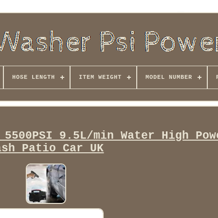
HOSE LENGTH
ITEM WEIGHT
MODEL NUMBER
 5500PSI 9.5L/min Water High Pow
ash Patio Car UK