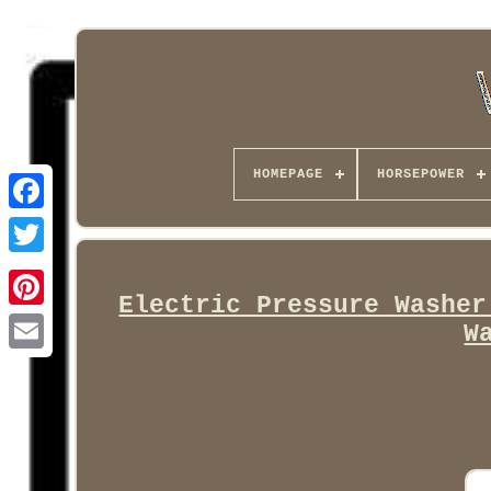
HOMEPAGE
HORSEPOWER
Facebook
Electric Pressure Washer
W