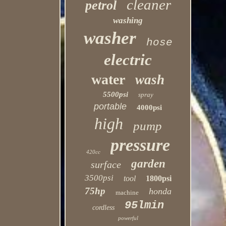
cleaner
petrol
washing
washer
hose
electric
water
wash
5500psi
spray
portable
4000psi
high
pump
pressure
420cc
garden
surface
3500psi
tool
1800psi
75hp
honda
machine
95lmin
cordless
powerful