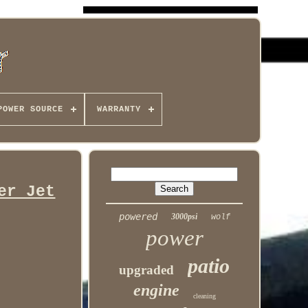
POWER SOURCE
WARRANTY
er Jet
powered
3000psi
wolf
power
patio
upgraded
engine
cleaning