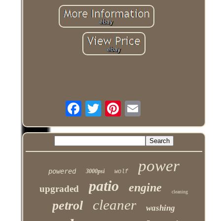
power
powered
3000psi
wolf
patio
engine
upgraded
cleaning
cleaner
petrol
washing