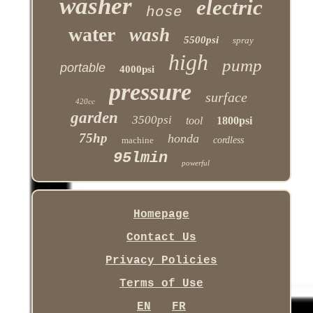
washer
electric
hose
water
wash
5500psi
spray
high
pump
portable
4000psi
pressure
surface
420cc
garden
3500psi
tool
1800psi
75hp
honda
machine
cordless
95lmin
powerful
Homepage
Contact Us
Privacy Policies
Terms of Use
EN
FR