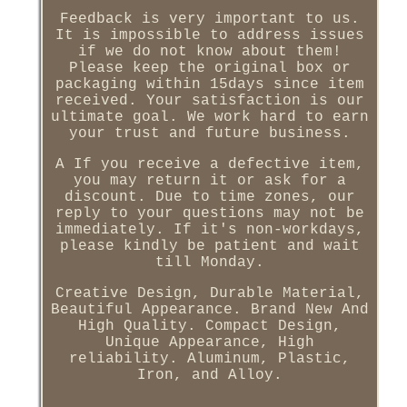
Feedback is very important to us.
It is impossible to address issues
if we do not know about them!
Please keep the original box or
packaging within 15days since item
received. Your satisfaction is our
ultimate goal. We work hard to earn
your trust and future business.
A If you receive a defective item,
you may return it or ask for a
discount. Due to time zones, our
reply to your questions may not be
immediately. If it's non-workdays,
please kindly be patient and wait
till Monday.
Creative Design, Durable Material,
Beautiful Appearance. Brand New And
High Quality. Compact Design,
Unique Appearance, High
reliability. Aluminum, Plastic,
Iron, and Alloy.