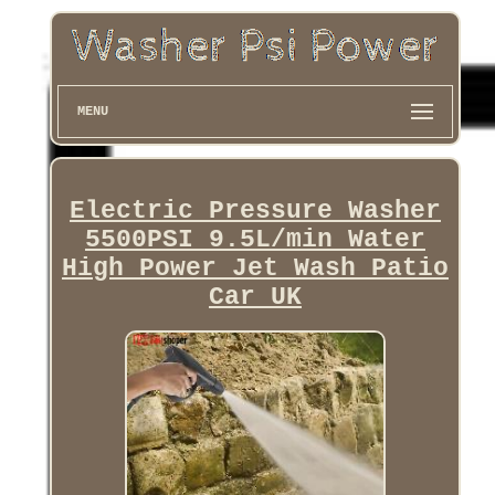
MENU
Electric Pressure Washer
5500PSI 9.5L/min Water
High Power Jet Wash Patio
Car UK