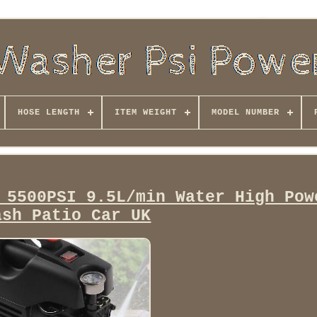
HOSE LENGTH
ITEM WEIGHT
MODEL NUMBER
 5500PSI 9.5L/min Water High Pow
ash Patio Car UK