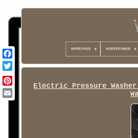
HOMEPAGE
HORSEPOWER
Facebook
Electric Pressure Washer
W