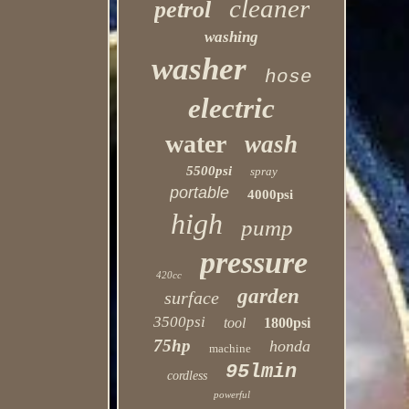
cleaner
petrol
washing
washer
hose
electric
water
wash
5500psi
spray
portable
4000psi
high
pump
pressure
420cc
garden
surface
3500psi
tool
1800psi
75hp
honda
machine
95lmin
cordless
powerful