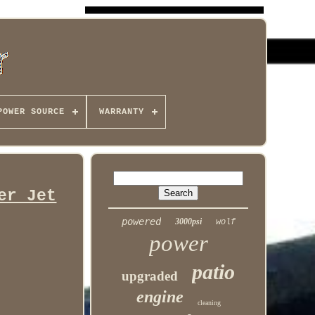
POWER SOURCE
WARRANTY
er Jet
powered
3000psi
wolf
power
patio
upgraded
engine
cleaning