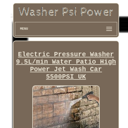
MENU
Electric Pressure Washer
9.5L/min Water Patio High
Power Jet Wash Car
5500PSI UK