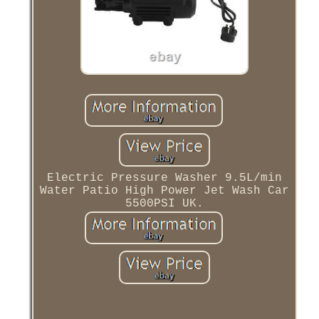
Electric Pressure Washer 9.5L/min
Water Patio High Power Jet Wash Car
5500PSI UK.