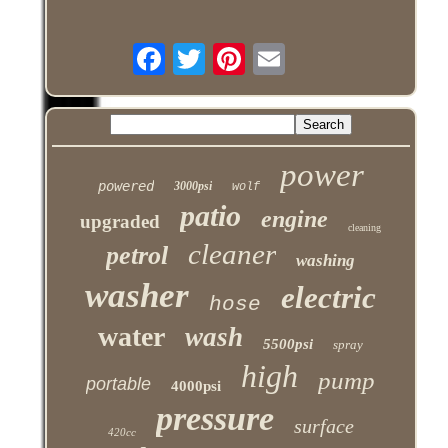
power
powered
3000psi
wolf
patio
engine
upgraded
cleaning
cleaner
petrol
washing
washer
electric
hose
water
wash
5500psi
spray
high
pump
portable
4000psi
pressure
surface
420cc