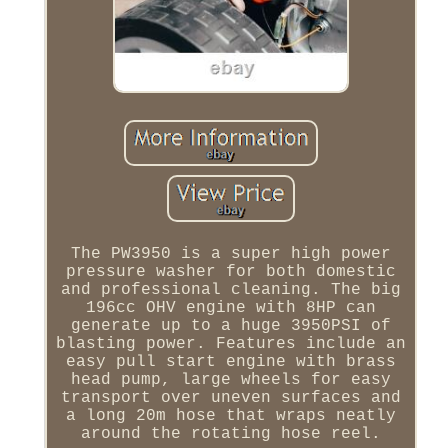
The PW3950 is a super high power
pressure washer for both domestic
and professional cleaning. The big
196cc OHV engine with 8HP can
generate up to a huge 3950PSI of
blasting power. Features include an
easy pull start engine with brass
head pump, large wheels for easy
transport over uneven surfaces and
a long 20m hose that wraps neatly
around the rotating hose reel.