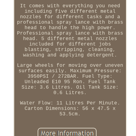
It comes with everything you need
including five different metal
nozzles for different tasks and a
professional spray lance with brass
head to handle the high power.
Professional spray lance with brass
head. 5 different metal nozzles
included for different jobs
blasting, stripping, cleaning,
washing and applying detergent.
Large wheels for moving over uneven
surfaces easily. Maximum Pressure:
3950PSI / 272BAR. Fuel Type:
Unleaded E10 95 Ron. Fuel Tank
Size: 3.6 Litres. Oil Tank Size:
0.6 Litres.
Water Flow: 11 Litres Per Minute.
Carton Dimensions: 56 x 47.5 x
53.5cm.