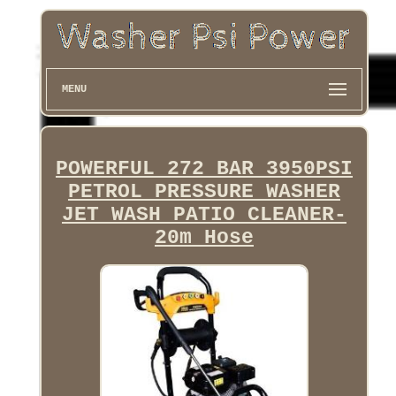
MENU
POWERFUL 272 BAR 3950PSI
PETROL PRESSURE WASHER
JET WASH PATIO CLEANER-
20m Hose