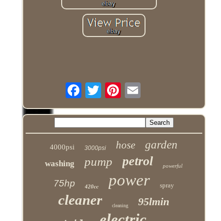
garden
hose
4000psi
3000psi
petrol
pump
washing
powerful
power
75hp
spray
420cc
cleaner
95lmin
cleaning
electric