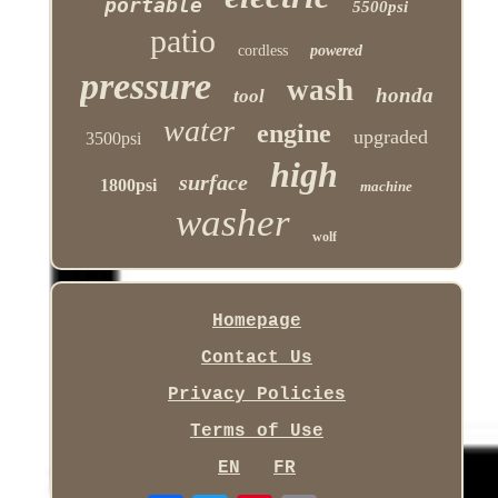
portable
5500psi
patio
cordless
powered
pressure
wash
honda
tool
water
engine
upgraded
3500psi
high
surface
1800psi
machine
washer
wolf
Homepage
Contact Us
Privacy Policies
Terms of Use
EN
FR