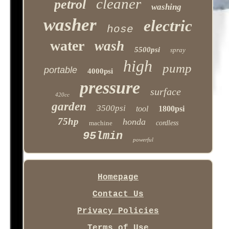
cleaner
petrol
washing
washer
electric
hose
water
wash
5500psi
spray
high
pump
portable
4000psi
pressure
surface
420cc
garden
3500psi
tool
1800psi
75hp
honda
machine
cordless
95lmin
powerful
Homepage
Contact Us
Privacy Policies
Terms of Use