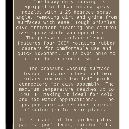
- The heavy-duty housing is
equipped with two rotary spray
nozzles with a 25 degrees spray
angle, removing dirt and grime from
surfaces with ease. Tough bristles
give efficient cleaning and control
over-spray while you operate it. -
The pressure surface cleaner
features four 360° rotating rubber
casters for comfortable use and
quick movement. It is available to
clean the horizontal surface.
- The pressure washing surface
cleaner contains a hose and twin
rotary arm with two 1/4" quick
connectors for easy assembly. The
maximum temperature reaches up to
140 °F, making it ideal for cold
and hot water applications. - The
gas pressure washer does a great
cleaning job for your places.
It is practical for garden paths,
patios, pool decks, parking lots,