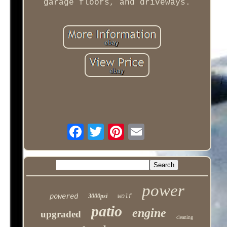
garage floors, and driveways.
power
powered
3000psi
wolf
patio
engine
upgraded
cleaning