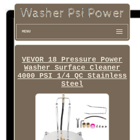
MENU
VEVOR 18 Pressure Power
Washer Surface Cleaner
4000 PSI 1/4 QC Stainless
Steel