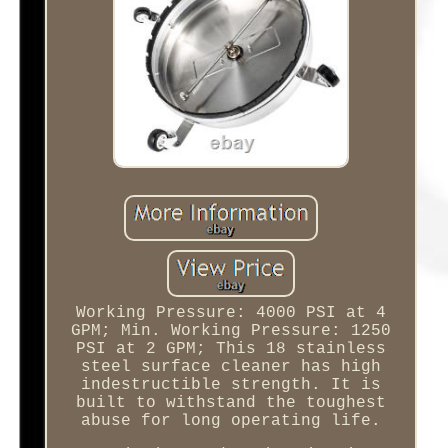
Working Pressure: 4000 PSI at 4
GPM; Min. Working Pressure: 1250
PSI at 2 GPM; This 18 stainless
steel surface cleaner has high
indestructible strength. It is
built to withstand the toughest
abuse for long operating life.